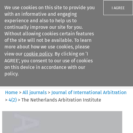
We use cookies on this site to provide you
I AGREE
with an informative and engaging
experience and also to help us to
continually improve our site for you.
Without allowing cookies certain features
of the site will not be available. To learn
Search filters
more about how we use cookies, please
Search content but
view our
cookie policy
. By clicking on ‘I
Journal of International
AGREE’, you consent to our use of cookies
Arbitration
on this device in accordance with our
policy.
Citation search
Home
>
All journals
>
Journal of International Arbitration
>
4
(
2
)
>
The Netherlands Arbitration Institute