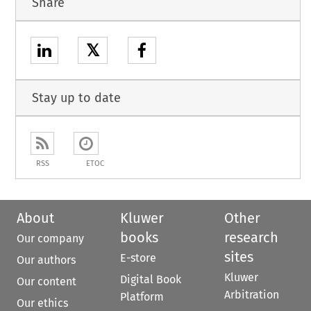
Share
𝕏
Stay up to date
RSS
ETOC
About
Kluwer
Other
books
research
Our company
sites
E-store
Our authors
Kluwer
Digital Book
Our content
Arbitration
Platform
Our ethics