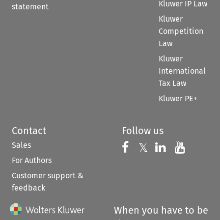
Kluwer IP Law
statement
Kluwer
Competition
Law
Kluwer
International
Tax Law
Kluwer PE+
Contact
Follow us
Sales
Follow us on 
Follow us on Fac
𝕏
Follow us 
Follow
For Authors
Customer support &
feedback
When you have to be