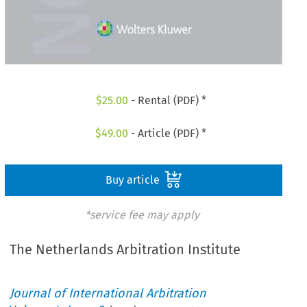
$
25.00
- Rental (PDF) *
$
49.00
- Article (PDF) *
Buy article
*service fee may apply
The Netherlands Arbitration Institute
Journal of International Arbitration