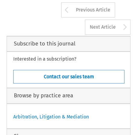
Arrow button us
Previous Article
A
Next Article
Subscribe to this journal
Interested in a subscription?
Contact our sales team
Browse by practice area
Arbitration, Litigation & Mediation