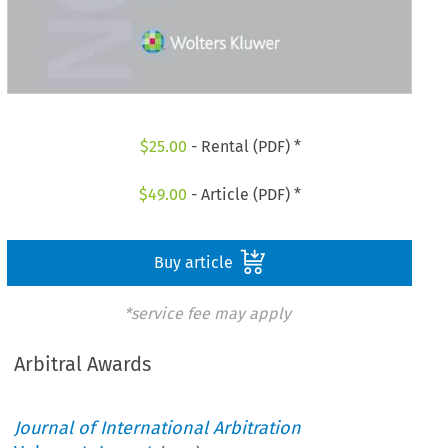
$
25.00
- Rental (PDF) *
$
49.00
- Article (PDF) *
Buy article
*service fee may apply
Arbitral Awards
Journal of International Arbitration