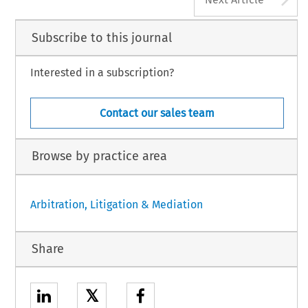
Subscribe to this journal
Interested in a subscription?
Contact our sales team
Browse by practice area
Arbitration, Litigation & Mediation
Share
𝕏