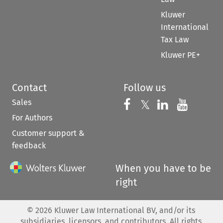
Kluwer
International
Tax Law
Kluwer PE+
Contact
Follow us
Sales
Follow us on 
Follow us on Fac
𝕏
Follow us 
Follow
For Authors
Customer support &
feedback
When you have to be
right
©
2026
Kluwer Law International BV, and/or its
subsidiaries, licensors, and contributors. All rights