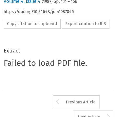
Volume
4
,
Issue 4
(
1987
) pp.
131
–
166
https://doi.org/10.54648/joia1987046
Copy citation to clipboard
Export citation to RIS
Extract
Failed to load PDF file.
Arrow button us
Previous Article
A
Next Article