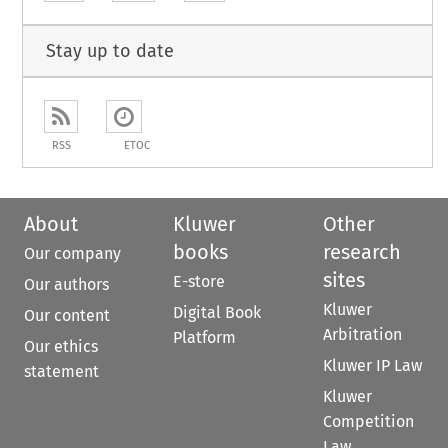
Stay up to date
RSS
ETOC
About
Kluwer
Other
books
research
Our company
sites
E-store
Our authors
Kluwer
Digital Book
Our content
Arbitration
Platform
Our ethics
Kluwer IP Law
statement
Kluwer
Competition
Law