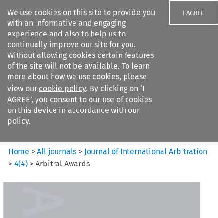
We use cookies on this site to provide you
I AGREE
with an informative and engaging
experience and also to help us to
continually improve our site for you.
Without allowing cookies certain features
of the site will not be available. To learn
Search filters
more about how we use cookies, please
Search content but
view our
cookie policy
. By clicking on ‘I
Journal of International
AGREE’, you consent to our use of cookies
Arbitration
on this device in accordance with our
policy.
Citation search
Home
>
All journals
>
Journal of International Arbitration
>
4
(
4
)
>
Arbitral Awards