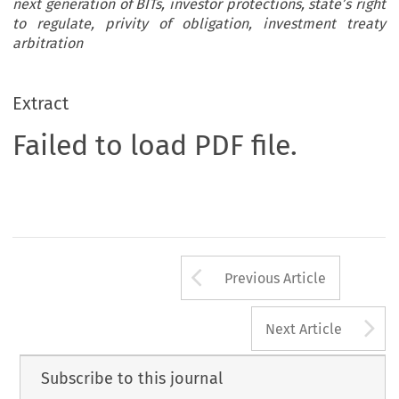
next generation of BITs, investor protections, state’s right
to regulate, privity of obligation, investment treaty
arbitration
Extract
Failed to load PDF file.
Arrow button us
Previous Article
A
Next Article
Subscribe to this journal