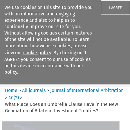
We use cookies on this site to provide you
I AGREE
with an informative and engaging
experience and also to help us to
continually improve our site for you.
Without allowing cookies certain features
of the site will not be available. To learn
Search filters
more about how we use cookies, please
Search content but
view our
cookie policy
. By clicking on ‘I
Journal of International
AGREE’, you consent to our use of cookies
Arbitration
on this device in accordance with our
policy.
Citation search
Home
>
All journals
>
Journal of International Arbitration
>
40
(
2
)
>
What Place Does an Umbrella Clause Have in the New
Generation of Bilateral Investment Treaties?