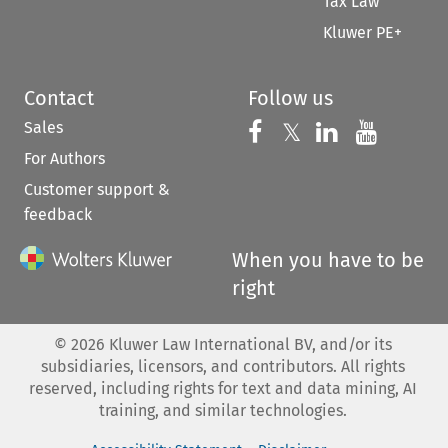
Tax Law
Kluwer PE+
Contact
Follow us
Sales
Follow us on 
Follow us on Fac
𝕏
Follow us 
Follow
For Authors
Customer support &
feedback
When you have to be
right
©
2026
Kluwer Law International BV, and/or its
subsidiaries, licensors, and contributors. All rights
reserved, including rights for text and data mining, AI
training, and similar technologies.