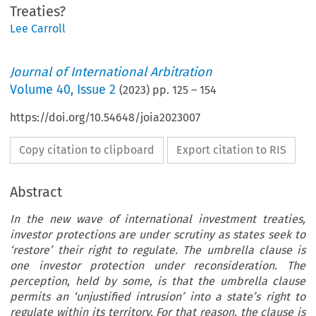
Treaties?
Lee Carroll
Journal of International Arbitration
Volume
40
,
Issue 2
(
2023
) pp.
125
–
154
https://doi.org/10.54648/joia2023007
Copy citation to clipboard
Export citation to RIS
Abstract
In the new wave of international investment treaties,
investor protections are under scrutiny as states seek to
‘restore’ their right to regulate. The umbrella clause is
one investor protection under reconsideration. The
perception, held by some, is that the umbrella clause
permits an ‘unjustified intrusion’ into a state’s right to
regulate within its territory. For that reason, the clause is