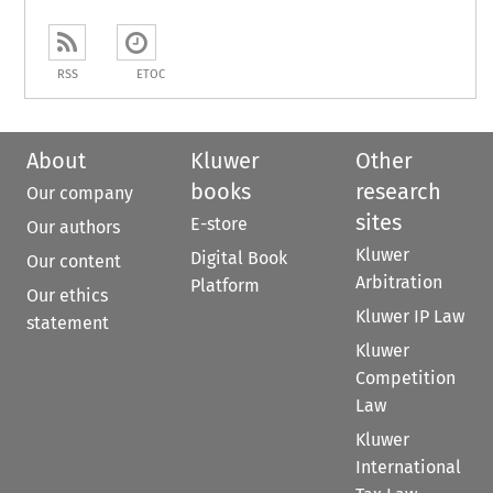
RSS
ETOC
About
Kluwer
Other
books
research
Our company
sites
E-store
Our authors
Kluwer
Digital Book
Our content
Arbitration
Platform
Our ethics
Kluwer IP Law
statement
Kluwer
Competition
Law
Kluwer
International