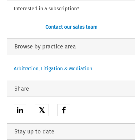
Interested in a subscription?
Contact our sales team
Browse by practice area
Arbitration, Litigation & Mediation
Share
𝕏
Stay up to date