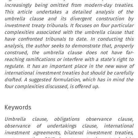
increasingly being omitted from modern-day treaties.
This article undertakes a detailed analysis of the
umbrella clause and its divergent construction by
investment treaty tribunals. It focuses on four particular
complexities associated with the umbrella clause that
have confronted tribunals to date. In conducting this
analysis, the author seeks to demonstrate that, properly
construed, the umbrella clause does not have far-
reaching ramifications or interfere with a state’s right to
regulate. It has an important place in the new wave of
international investment treaties but should be carefully
drafted. A suggested formulation, which has in mind the
four complexities discussed, is offered up.
Keywords
Umbrella clause, obligations observance clause,
observance of undertakings clause, international
investment agreements, bilateral investment treaties,