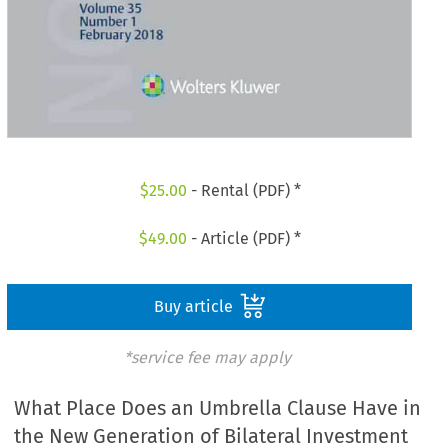
$
25.00
- Rental (PDF) *
$
49.00
- Article (PDF) *
Buy article
*service fee may apply
What Place Does an Umbrella Clause Have in
the New Generation of Bilateral Investment