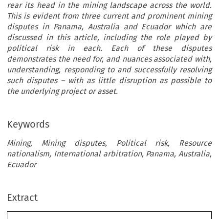
rear its head in the mining landscape across the world.
This is evident from three current and prominent mining
disputes in Panama, Australia and Ecuador which are
discussed in this article, including the role played by
political risk in each. Each of these disputes
demonstrates the need for, and nuances associated with,
understanding, responding to and successfully resolving
such disputes – with as little disruption as possible to
the underlying project or asset.
Keywords
Mining, Mining disputes, Political risk, Resource
nationalism, International arbitration, Panama, Australia,
Ecuador
Extract