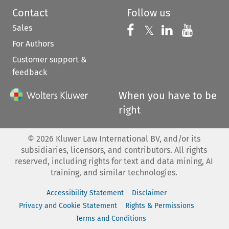
Contact
Follow us
Sales
Follow us on 
Follow us on Fac
𝕏
Follow us 
Follow
For Authors
Customer support &
feedback
When you have to be
right
©
2026
Kluwer Law International BV, and/or its
subsidiaries, licensors, and contributors. All rights
reserved, including rights for text and data mining, AI
training, and similar technologies.
Accessibility Statement
Disclaimer
Privacy and Cookie Statement
Rights & Permissions
Terms and Conditions