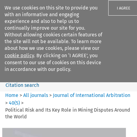
We use cookies on this site to provide you
I AGREE
with an informative and engaging
experience and also to help us to
continually improve our site for you.
Without allowing cookies certain features of
the site will not be available. To learn more
Search filters
about how we use cookies, please view our
Search content but
cookie policy
. By clicking on ‘I AGREE’, you
Journal of International
consent to our use of cookies on this device
Arbitration
in accordance with our policy.
Citation search
Home
>
All journals
>
Journal of International Arbitration
>
40
(
5
)
>
Political Risk and Its Key Role in Mining Disputes Around
the World