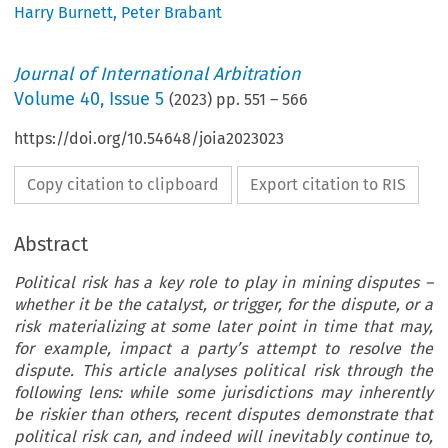
Harry Burnett
,
Peter Brabant
Journal of International Arbitration
Volume
40
,
Issue 5
(
2023
) pp.
551
–
566
https://doi.org/10.54648/joia2023023
Copy citation to clipboard
Export citation to RIS
Abstract
Political risk has a key role to play in mining disputes –
whether it be the catalyst, or trigger, for the dispute, or a
risk materializing at some later point in time that may,
for example, impact a party’s attempt to resolve the
dispute. This article analyses political risk through the
following lens: while some jurisdictions may inherently
be riskier than others, recent disputes demonstrate that
political risk can, and indeed will inevitably continue to,