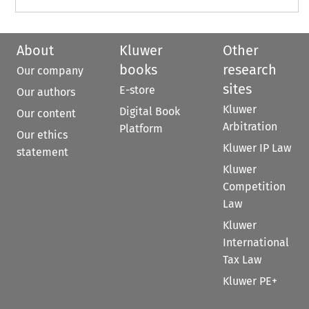
About
Kluwer
Other
books
research
Our company
sites
E-store
Our authors
Kluwer
Digital Book
Our content
Arbitration
Platform
Our ethics
Kluwer IP Law
statement
Kluwer
Competition
Law
Kluwer
International
Tax Law
Kluwer PE+