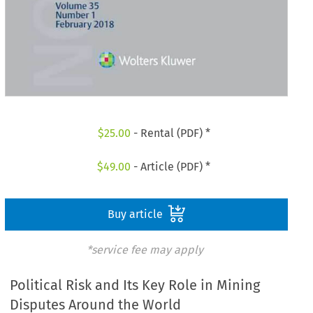
$
25.00
- Rental (PDF) *
$
49.00
- Article (PDF) *
Buy article
*service fee may apply
Political Risk and Its Key Role in Mining
Disputes Around the World