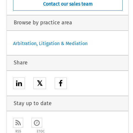
Contact our sales team
Browse by practice area
Arbitration, Litigation & Mediation
Share
𝕏
Stay up to date
RSS
ETOC