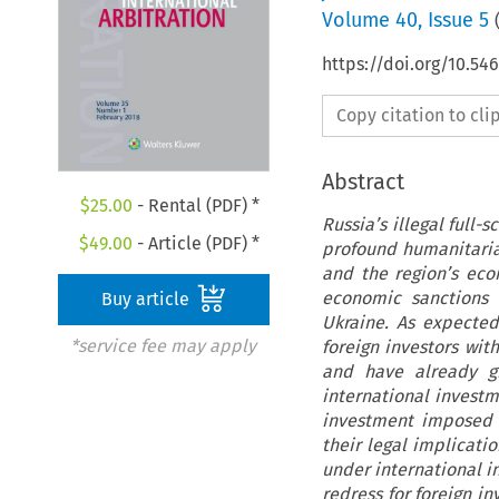
Volume
40
,
Issue 5
https://doi.org/10.54
Copy citation to cl
Abstract
$
25.00
- Rental (PDF) *
Russia’s illegal full-
$
49.00
- Article (PDF) *
profound humanitaria
and the region’s ec
economic sanctions 
Buy article
Ukraine. As expected
*service fee may apply
foreign investors wit
and have already gi
international investm
investment imposed b
their legal implicati
under international i
redress for foreign in