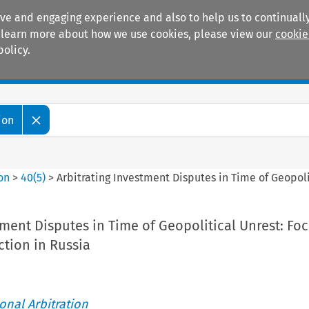
ive and engaging experience and also to help us to continually
 To learn more about how we use cookies, please view our
cookie
policy.
Manuals
Practice areas
ion
ion
>
40
(
5
)
>
Arbitrating Investment Disputes in Time of Geopoli
tment Disputes in Time of Geopolitical Unrest: Fo
tion in Russia
ional Arbitration