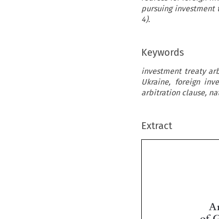
pursuing investment t
4).
Keywords
investment treaty arb
Ukraine, foreign inv
arbitration clause, na
Extract