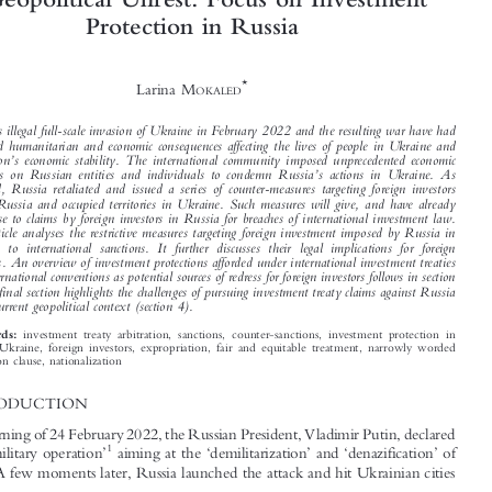

Arbitrating Investment Disputes in Time
of Geopolitical Unrest: Focus on Investment



Protection in Russia


*
Larina M
OKALED






’
Russia
s illegal full-scale invasion of Ukraine in February 2022 and the resulting war have had

profound humanitarian and economic consequences affecting the lives of people in Ukraine and

’
the region
s economic stability. The international community imposed unprecedented economic
’

sanctions on Russian entities and individuals to condemn Russia
s actions in Ukraine. As
expected, Russia retaliated and issued a series of counter-measures targeting foreign investors

within Russia and occupied territories in Ukraine. Such measures will give, and have already

given rise to claims by foreign investors in Russia for breaches of international investment law.

This article analyses the restrictive measures targeting foreign investment imposed by Russia in
response to international sanctions. It further discusses their legal implications for foreign

investors. An overview of investment protections afforded under international investment treaties

and international conventions as potential sources of redress for foreign investors follows in section

3. The final section highlights the challenges of pursuing investment treaty claims against Russia
in the current geopolitical context (section 4).


investment treaty arbitration, sanctions, counter-sanctions, investment protection in
Keywords:

Russia, Ukraine, foreign investors, expropriation, fair and equitable treatment, narrowly worded
arbitration clause, nationalization

1  INTRODUCTION

On the morning of 24 February 2022, the Russian President, Vladimir Putin, declared
‘
’
‘
’
‘
’
1
a
special military operation
aiming at the
demilitarization
and
denazification
of

2
Ukraine.
A few moments later, Russia launched the attack and hit Ukrainian cities













*
An associate at Baker McKenzie (Paris office) where she focuses on international arbitration and