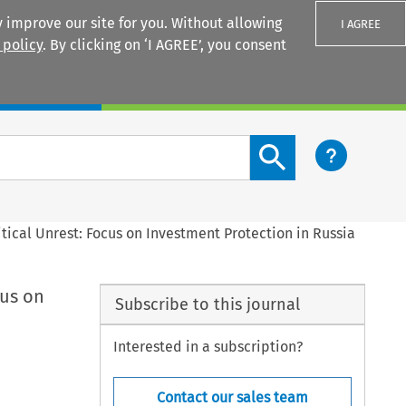
 improve our site for you. Without allowing
I AGREE
 policy
. By clicking on ‘I AGREE’, you consent
Login
Search content button
tical Unrest: Focus on Investment Protection in Russia
cus on
Subscribe to this journal
Interested in a subscription?
Contact our sales team