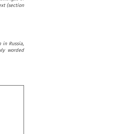
xt (section
 in Russia,
owly worded