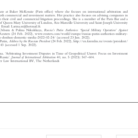
handles both commercial and investment matters. Her practice also focuses on advising companies in
relation to their civil and commercial litigation proceedings. She is a member of the Paris Bar and a
graduate of Queen Mary University of London, Aix-Marseille University and Saint-Joseph University
of Beirut. Email: Larina.m@hotmail.fr.

’
‘
’
1
Russia
s Putin Authorises
Special Military Operation
Against
Andrew Osborn & Polina Nikolskaya,

Ukraine
, Reuters (24 Feb. 2022), www.reuters.com/world/europe/russias-putin-authorises-military-
operations-donbass-domestic-media-2022-02-24/ (accessed 23 Jun. 2022).

2
Address by the Russian President
Vladimir Putin,
(24 Feb. 2022), http://en.kremlin.ru/events/president/

news/67843 (accessed 1 Sep. 2022).

‘








Mokaled, Larina.
Arbitrating Investment Disputes in Time of Geopolitical Unrest: Focus on Investment
’
–
Journal of International Arbitration
Protection in Russia
.
40, no. 5 (2023): 567
604.

© 2023 Kluwer Law International BV, The Netherlands















