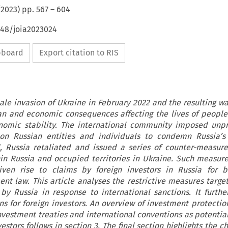
(
2023
) pp.
567
–
604
648/joia2023024
ipboard
Export citation to RIS
scale invasion of Ukraine in February 2022 and the resulting 
n and economic consequences affecting the lives of people
onomic stability. The international community imposed unp
on Russian entities and individuals to condemn Russia’s 
, Russia retaliated and issued a series of counter-measure
hin Russia and occupied territories in Ukraine. Such measures
ven rise to claims by foreign investors in Russia for b
ent law. This article analyses the restrictive measures target
y Russia in response to international sanctions. It furthe
ons for foreign investors. An overview of investment protectio
nvestment treaties and international conventions as potential
vestors follows in section 3. The final section highlights the c