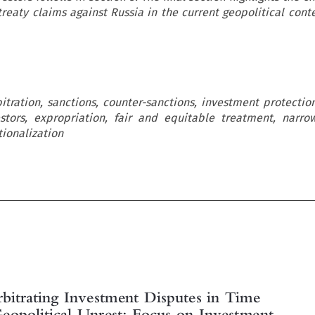
reaty claims against Russia in the current geopolitical conte
itration, sanctions, counter-sanctions, investment protection
estors, expropriation, fair and equitable treatment, narr
tionalization

