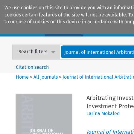
We use cookies on this site to provide you with an informat
cookies certain features of the site will not be available.
to our use of cookies on this device in accordance with our 
Home
Journals
Encyclopaedias
Search filters
Journal of International Arbitrat
Citation search
Home
>
All journals
>
Journal of International Arbitrat
Arbitrating Inves
Investment Protec
Larina Mokaled
Journal of Internat