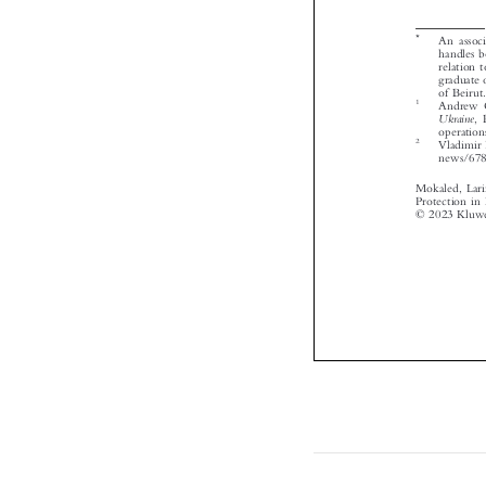



