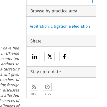
Browse by practice area
Arbitration, Litigation & Mediation
Share
war have had
 in Ukraine
𝕏
recedented
actions in
s targeting
Stay up to date
 will give,
reaches of
ing foreign
r discusses
RSS
ETOC
ns afforded
 sources of
hallenges of