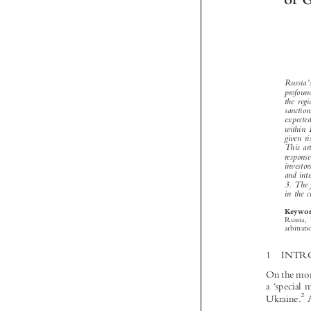





