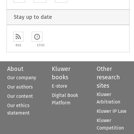
Stay up to date
RSS
ETOC
About
Kluwer
Other
books
research
Our company
sites
E-store
Our authors
Kluwer
Digital Book
Our content
Arbitration
Platform
Our ethics
Kluwer IP Law
statement
Kluwer
Competition