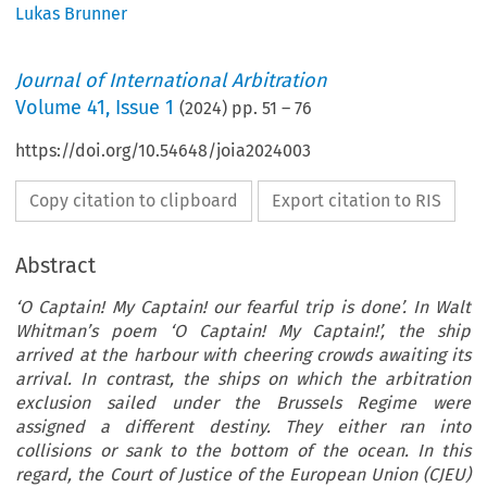
Lukas Brunner
Journal of International Arbitration
Volume
41
,
Issue 1
(
2024
) pp.
51
–
76
https://doi.org/10.54648/joia2024003
Copy citation to clipboard
Export citation to RIS
Abstract
‘O Captain! My Captain! our fearful trip is done’. In Walt
Whitman’s poem ‘O Captain! My Captain!’, the ship
arrived at the harbour with cheering crowds awaiting its
arrival. In contrast, the ships on which the arbitration
exclusion sailed under the Brussels Regime were
assigned a different destiny. They either ran into
collisions or sank to the bottom of the ocean. In this
regard, the Court of Justice of the European Union (CJEU)