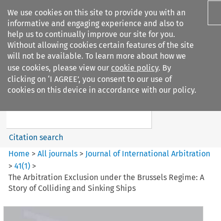
We use cookies on this site to provide you with an
informative and engaging experience and also to
help us to continually improve our site for you.
Without allowing cookies certain features of the site
will not be available. To learn more about how we
use cookies, please view our
cookie policy
. By
Search filters
clicking on ‘I AGREE’, you consent to our use of
Search content but
cookies on this device in accordance with our policy.
Journal of International
Arbitration
Citation search
Home
>
All journals
>
Journal of International Arbitration
>
41
(
1
)
>
The Arbitration Exclusion under the Brussels Regime: A
Story of Colliding and Sinking Ships