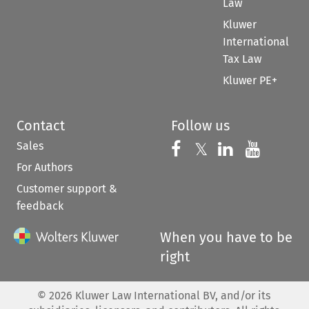
Law
Kluwer
International
Tax Law
Kluwer PE+
Contact
Follow us
Sales
Follow us on 
Follow us on Fac
𝕏
Follow us 
Follow
For Authors
Customer support &
feedback
When you have to be
right
©
2026
Kluwer Law International BV, and/or its