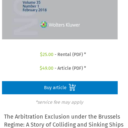
$
25.00
- Rental (PDF) *
$
49.00
- Article (PDF) *
Buy article
*service fee may apply
The Arbitration Exclusion under the Brussels
Regime: A Story of Colliding and Sinking Ships