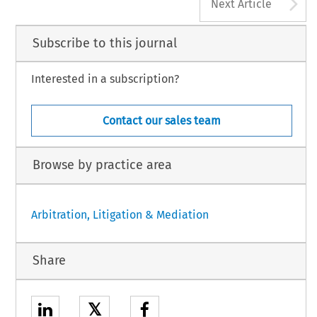
A
Next Article
Subscribe to this journal
Interested in a subscription?
Contact our sales team
Browse by practice area
Arbitration, Litigation & Mediation
Share
𝕏