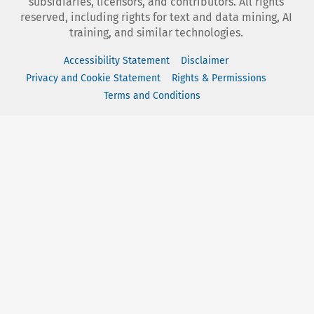
subsidiaries, licensors, and contributors. All rights
reserved, including rights for text and data mining, AI
training, and similar technologies.
Accessibility Statement
Disclaimer
Privacy and Cookie Statement
Rights & Permissions
Terms and Conditions