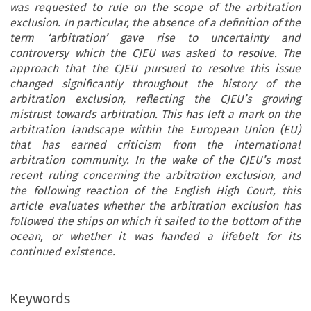
was requested to rule on the scope of the arbitration
exclusion. In particular, the absence of a definition of the
term ‘arbitration’ gave rise to uncertainty and
controversy which the CJEU was asked to resolve. The
approach that the CJEU pursued to resolve this issue
changed significantly throughout the history of the
arbitration exclusion, reflecting the CJEU’s growing
mistrust towards arbitration. This has left a mark on the
arbitration landscape within the European Union (EU)
that has earned criticism from the international
arbitration community. In the wake of the CJEU’s most
recent ruling concerning the arbitration exclusion, and
the following reaction of the English High Court, this
article evaluates whether the arbitration exclusion has
followed the ships on which it sailed to the bottom of the
ocean, or whether it was handed a lifebelt for its
continued existence.
Keywords