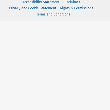
Accessibility Statement
Disclaimer
Privacy and Cookie Statement
Rights & Permissions
Terms and Conditions