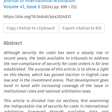
Journal of International Arbitration
Volume
41
,
Issue 6
(
2024
) pp.
699
–
722
https://doi.org/10.54648/joia2024031
Copy citation to clipboard
Export citation to RIS
Abstract
Although security for costs has seen a steady rise in
recent years, the tools available to tribunals to address
the non-compliance of security for costs orders is far less
established. The purpose of this article is to shine a light
on this theme, which has gained traction in English case
law and in the investment arena. That development goes
hand in hand with increasing coverage of the issue in
institutional rules and national arbitration laws.
This article is divided into six sections, first examining
the indisputable rise of security for costs in international
arbitration (surveyed through available data and