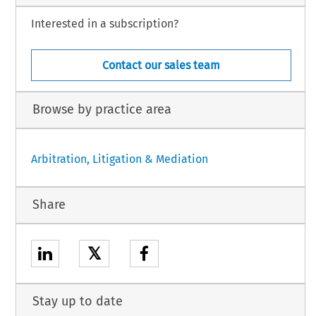
Interested in a subscription?
Contact our sales team
Browse by practice area
Arbitration, Litigation & Mediation
Share
𝕏
Stay up to date