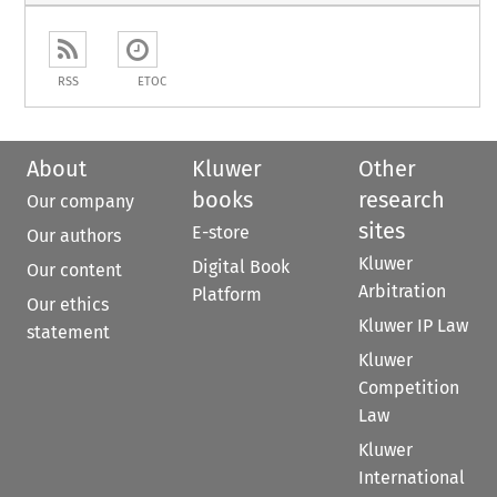
RSS
ETOC
About
Kluwer
Other
books
research
Our company
sites
E-store
Our authors
Kluwer
Digital Book
Our content
Arbitration
Platform
Our ethics
Kluwer IP Law
statement
Kluwer
Competition
Law
Kluwer
International