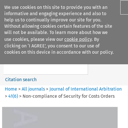
We use cookies on this site to provide you with an
informative and engaging experience and also to
help us to continually improve our site for you.
Without allowing cookies certain features of the site
will not be available. To learn more about how we
use cookies, please view our
cookie policy
. By
Search filters
clicking on ‘I AGREE’, you consent to our use of
Search content but
cookies on this device in accordance with our policy.
Journal of International
Arbitration
Citation search
Home
>
All journals
>
Journal of International Arbitration
>
41
(
6
)
>
Non-compliance of Security for Costs Orders