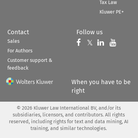
Tax Law
Kluwer PE+
Contact
Follow us
Sales
Follow us on 
Follow us on Fac
𝕏
Follow us 
Follow
For Authors
Customer support &
feedback
When you have to be
right
©
2026
Kluwer Law International BV, and/or its
subsidiaries, licensors, and contributors. All rights
reserved, including rights for text and data mining, AI
training, and similar technologies.