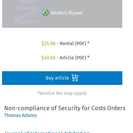
$
25.00
- Rental (PDF) *
$
49.00
- Article (PDF) *
Buy article
*service fee may apply
Non-compliance of Security for Costs Orders
Thomas Adams