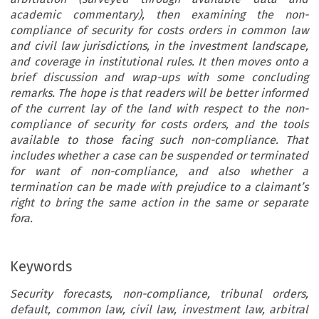
academic commentary), then examining the non-
compliance of security for costs orders in common law
and civil law jurisdictions, in the investment landscape,
and coverage in institutional rules. It then moves onto a
brief discussion and wrap-ups with some concluding
remarks. The hope is that readers will be better informed
of the current lay of the land with respect to the non-
compliance of security for costs orders, and the tools
available to those facing such non-compliance. That
includes whether a case can be suspended or terminated
for want of non-compliance, and also whether a
termination can be made with prejudice to a claimant’s
right to bring the same action in the same or separate
fora.
Keywords
Security forecasts, non-compliance, tribunal orders,
default, common law, civil law, investment law, arbitral