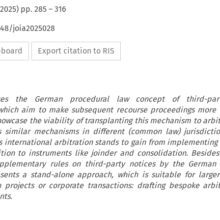
2025
) pp.
285
–
316
648/joia2025028
ipboard
Export citation to RIS
sses the German procedural law concept of third-par
, which aim to make subsequent recourse proceedings more e
owcase the viability of transplanting this mechanism to arbitr
es similar mechanisms in different (common law) jurisdictio
ts international arbitration stands to gain from implementing 
tion to instruments like joinder and consolidation. Besides
upplementary rules on third-party notices by the German A
presents a stand-alone approach, which is suitable for larg
 projects or corporate transactions: drafting bespoke arbi
nts.