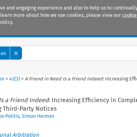
ive and engaging experience and also to help us to continually
 To learn more about how we use cookies, please view our
cookie
policy.
Manuals
Practice areas
ion
ion
>
42
(
3
)
>
A Friend in Need Is a Friend Indeed
: Increasing Ef
Is a Friend Indeed
: Increasing Efficiency in Compl
g Third-Party Notices
s Politis
,
Simon Hermes
ional Arbitration