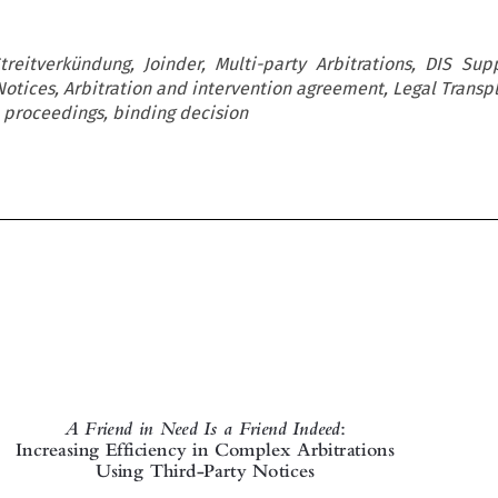
Streitverkündung, Joinder, Multi-party Arbitrations, DIS Su
Notices, Arbitration and intervention agreement, Legal Transp
d proceedings, binding decision


A Friend in Need Is a Friend Indeed
:

Increasing Efficiency in Complex Arbitrations

Using Third-Party Notices