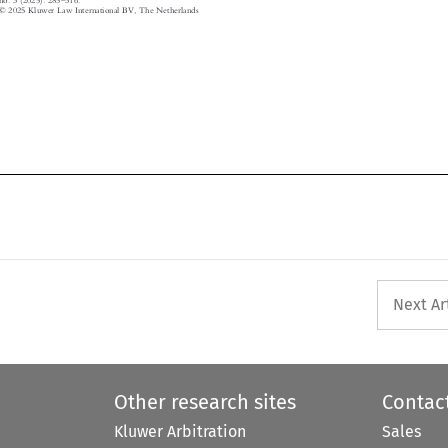



© 2025 Kluwer Law International BV, The Netherlands

Next Ar
Other research sites
Contac
Kluwer Arbitration
Sales