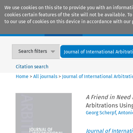
We use cookies on this site to provide you with an informat
cookies certain features of the site will not be available.
to our use of cookies on this device in accordance with our 
Home
Journals
Encyclopaedias
Search filters
Journal of International Arbitrat
Citation search
Home
>
All journals
>
Journal of International Arbitrat
A Friend in Need 
Arbitrations Usin
Georg Scherpf
,
Antonio
Journal of Internat