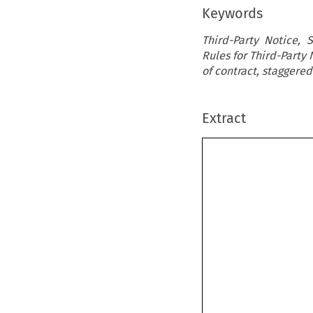
Keywords
Third-Party Notice, 
Rules for Third-Party 
of contract, staggere
Extract