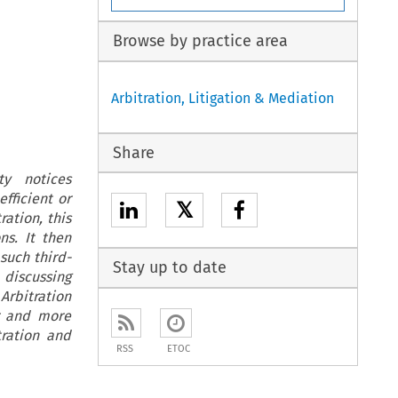
Browse by practice area
Arbitration, Litigation & Mediation
Share
ty notices
fficient or
𝕏
ation, this
ns. It then
such third-
Stay up to date
 discussing
rbitration
er and more
tration and
RSS
ETOC