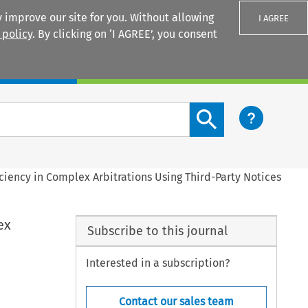
 improve our site for you. Without allowing
I AGREE
 policy
. By clicking on ‘I AGREE’, you consent
Login
Search content button
ficiency in Complex Arbitrations Using Third-Party Notices
ex
Subscribe to this journal
Interested in a subscription?
Contact our sales team