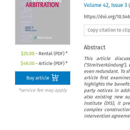
Volume
42
,
Issue 3
(
https://doi.org/10.54
Copy citation to cl
Abstract
$
25.00
- Rental (PDF) *
This article discu
$
49.00
- Article (PDF) *
(‘Streitverkündung’)
even redundant. To sh
article first examin
Buy article
highlights the benefi
*service fee may apply
party notices in addi
also existing new s
Institute (DIS), it 
complex construction
intervention agreeme