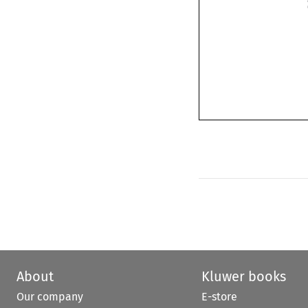
About
Kluwer books
Our company
E-store