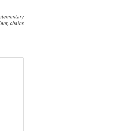
pplementary
lant, chains