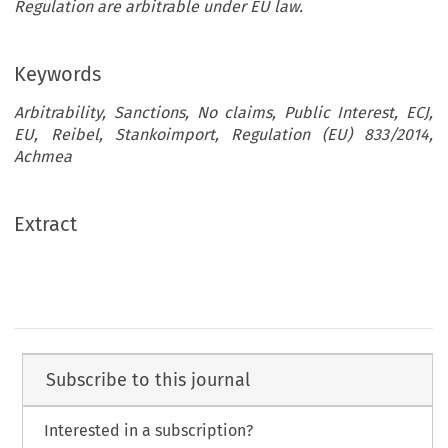
Regulation are arbitrable under EU law.
Keywords
Arbitrability, Sanctions, No claims, Public Interest, ECJ,
EU, Reibel, Stankoimport, Regulation (EU) 833/2014,
Achmea
Extract
Subscribe to this journal
Interested in a subscription?