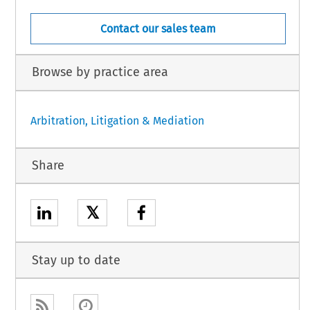
Contact our sales team
Browse by practice area
Arbitration, Litigation & Mediation
Share
𝕏
Stay up to date