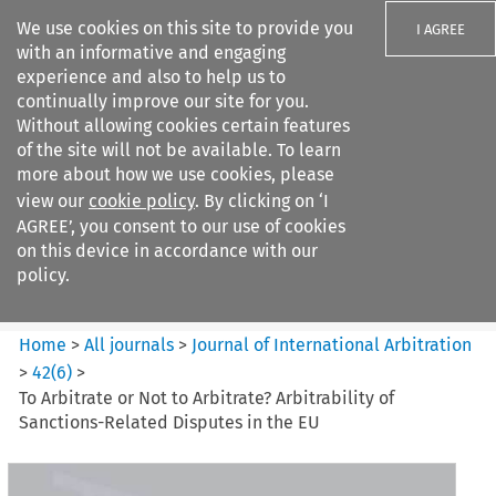
We use cookies on this site to provide you
I AGREE
with an informative and engaging
experience and also to help us to
continually improve our site for you.
Without allowing cookies certain features
of the site will not be available. To learn
Search filters
more about how we use cookies, please
Search content but
view our
cookie policy
. By clicking on ‘I
Journal of International
AGREE’, you consent to our use of cookies
Arbitration
on this device in accordance with our
policy.
Citation search
Home
>
All journals
>
Journal of International Arbitration
>
42
(
6
)
>
To Arbitrate or Not to Arbitrate? Arbitrability of
Sanctions-Related Disputes in the EU