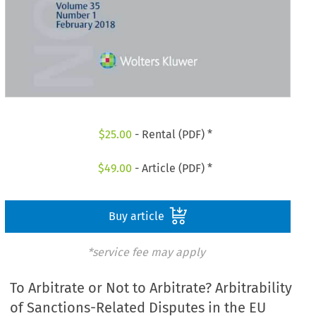
$
25.00
- Rental (PDF) *
$
49.00
- Article (PDF) *
Buy article
*service fee may apply
To Arbitrate or Not to Arbitrate? Arbitrability
of Sanctions-Related Disputes in the EU