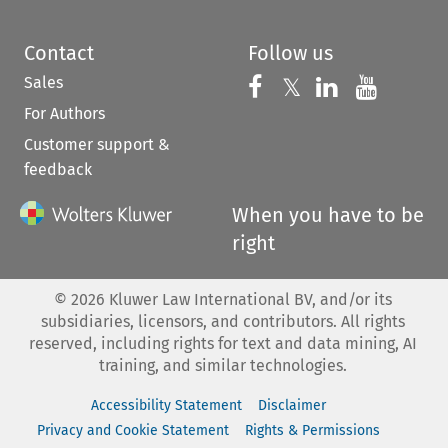
Contact
Follow us
Sales
Follow us on 
Follow us on Fac
𝕏
Follow us 
Follow
For Authors
Customer support &
feedback
When you have to be
right
©
2026
Kluwer Law International BV, and/or its
subsidiaries, licensors, and contributors. All rights
reserved, including rights for text and data mining, AI
training, and similar technologies.
Accessibility Statement
Disclaimer
Privacy and Cookie Statement
Rights & Permissions