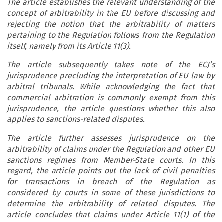
The article establishes the relevant understanding of the
concept of arbitrability in the EU before discussing and
rejecting the notion that the arbitrability of matters
pertaining to the Regulation follows from the Regulation
itself, namely from its Article 11(3).
The article subsequently takes note of the ECJ’s
jurisprudence precluding the interpretation of EU law by
arbitral tribunals. While acknowledging the fact that
commercial arbitration is commonly exempt from this
jurisprudence, the article questions whether this also
applies to sanctions-related disputes.
The article further assesses jurisprudence on the
arbitrability of claims under the Regulation and other EU
sanctions regimes from Member-State courts. In this
regard, the article points out the lack of civil penalties
for transactions in breach of the Regulation as
considered by courts in some of these jurisdictions to
determine the arbitrability of related disputes. The
article concludes that claims under Article 11(1) of the