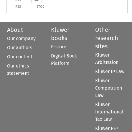
RSS
ETOC
About
Kluwer
Other
books
research
Our company
sites
E-store
Our authors
Kluwer
Digital Book
Our content
Arbitration
Platform
Our ethics
Kluwer IP Law
statement
Kluwer
Competition
Law
Kluwer
International
Tax Law
Kluwer PE+