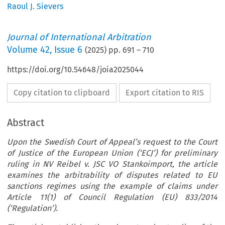
Raoul J. Sievers
Journal of International Arbitration
Volume
42
,
Issue 6
(
2025
) pp.
691
–
710
https://doi.org/10.54648/joia2025044
Copy citation to clipboard
Export citation to RIS
Abstract
Upon the Swedish Court of Appeal’s request to the Court
of Justice of the European Union (‘ECJ’) for preliminary
ruling in NV Reibel v. JSC VO Stankoimport, the article
examines the arbitrability of disputes related to EU
sanctions regimes using the example of claims under
Article 11(1) of Council Regulation (EU) 833/2014
(‘Regulation’).