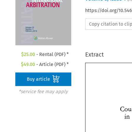
https://doi.org/10.54
Copy citation to cl
Extract
$
25.00
- Rental (PDF) *
$
49.00
- Article (PDF) *
Buy article
*service fee may apply