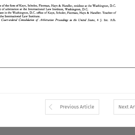
ember 
of 
the 
firm 
of 
Kaye, Scholer, 
Fierman, 
Hays 
Handler, 
resident 
at the Washington, 
D.C. 
& 
Teacher 
of 
arbitration 
at 
the 
International 
Law 
Institute, Washington, 
D.C. 
D.C. 
**Associate 
in 
the 
Washington, 
office 
of 
Kaye, Scholer, 
Fierman, 
Hays 
Handier. Teacher 
of 
& 
the 
International Law Institute. 
of 
Court-ordered Consolidation 
Arbitration 
Proceedings in 
the 
United States, 
4 
, 
Int. Arb. 
J. 
Arrow button used 
Previous Article
Next Ar