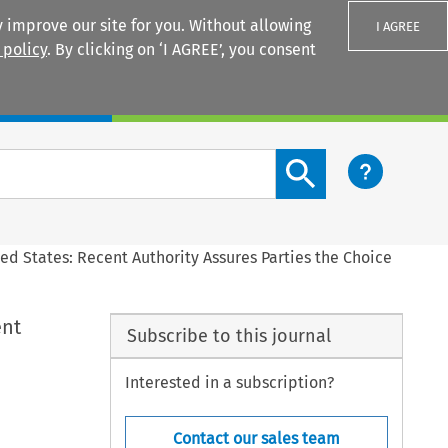
 improve our site for you. Without allowing
I AGREE
 policy
. By clicking on ‘I AGREE’, you consent
Login
Search content button
ed States: Recent Authority Assures Parties the Choice
ent
Subscribe to this journal
Interested in a subscription?
Contact our sales team