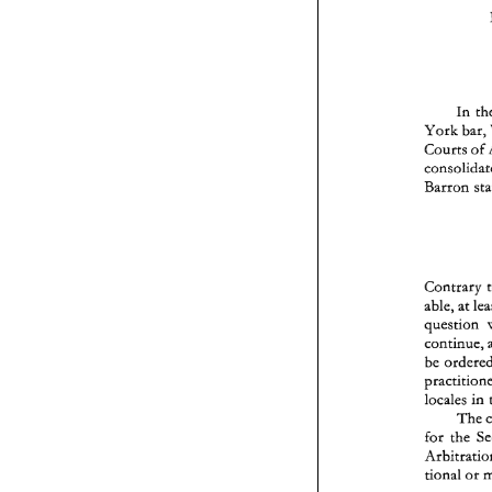
In 
York 
bar, 
Courts 
of 
Barron 
Contrary 
able, at 
be 
locales 
in 
The 
for 
the 
tional 
or 