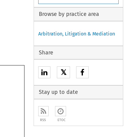
Browse by practice area
Arbitration, Litigation & Mediation
Share
𝕏
Stay up to date
RSS
ETOC