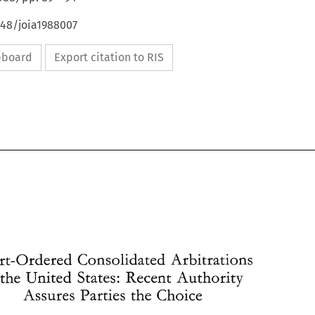
648/joia1988007
ipboard
Export citation to RIS
Court-Ordered 
Consolidated 
Arbitrations 
in the United 
States: Recent 
Authority 
Assures 
Parties 
the 
Choice 