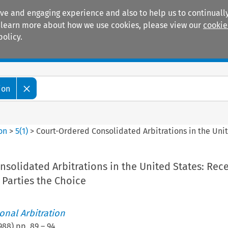
ive and engaging experience and also to help us to continually
 To learn more about how we use cookies, please view our
cookie
policy.
Manuals
Practice areas
ion
ion
>
5
(
1
)
>
Court-Ordered Consolidated Arbitrations in the Unit
solidated Arbitrations in the United States: Rec
 Parties the Choice
ional Arbitration
988
) pp.
89
–
94