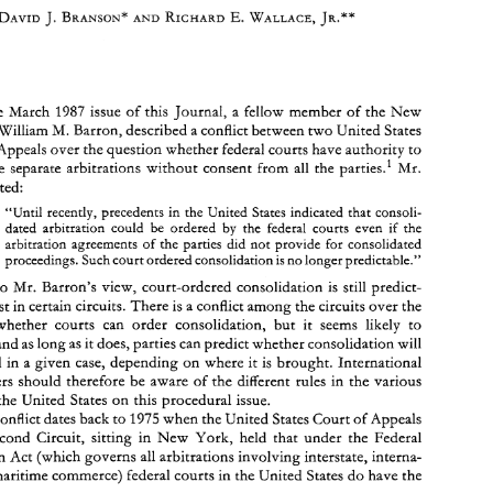
Court-Ordered 
Consolidated 
Arbitrations 
in the United 
States: Recent 
Authority 
Assures 
Parties 
the 
Choice 
1987 
the 
March 
issue 
of 
this 
Journal, 
a 
fellow 
member 
of 
the 
New 
M. 
Barron, 
described 
a 
conflict between 
two 
United 
States 
William 
1987 
Appeals 
over 
the 
question 
whether 
federal 
courts 
have 
authority 
to 
In 
the 
March 
issue 
of 
this 
Journal, 
a fellow 
member 
of 
the 
New 
M. 
York 
bar, 
William 
Barron, 
described 
a conflict between 
two 
United 
States 
consolidate 
separate 
arbitrations 
without 
consent 
from 
all 
the 
parties.1 
Mr. 
Courts 
of 
Appeals 
over 
the 
question 
whether 
federal 
courts 
have 
authority 
to 
stated: 
parties.1 
Mr. 
consolidate 
separate 
arbitrations 
without 
consent 
from 
all 
the 
Barron 
stated: 
the 
United States indicated 
that consoli- 
"Until recently, 
precedents 
in 
the 
United  States indicated 
that  consoli- 
"Until  recently, 
precedents 
in 
the 
dated 
arbitration 
could 
be 
ordered 
by 
the 
federal 
courts 
even 
if 
dated 
arbitration 
could 
be 
ordered 
by 
the 
federal 
courts 
even 
the 
if 
arbitration agreements 
of 
the parties 
did 
not provide for consolidated 
arbitration  agreements 
of 
the  parties 
did 
not  provide  for  consolidated 
proceedings. 
Such 
court ordered 
consolidation 
is no 
longer predictable." 
proceedings. 
Such 
court ordered 
consolidation 
is 
no 
longer predictable." 
Contrary 
to 
Mr. 
Barron's 
view, 
court-ordered 
consolidation 
is 
still 
predict- 
to 
Mr. 
Barron's 
view, 
court-ordered 
consolidation 
is 
still 
predict- 
able, at 
least 
in certain circuits. 
There 
is a conflict 
among the 
circuits 
over the 
question  whether  courts 
can 
order 
consolidation,  but  it 
seems  likely 
to 
least 
in certain circuits. 
There 
is 
a 
conflict 
among the 
circuits 
over the 
continue, and 
as 
long 
as 
it does, parties 
can predict 
whether consolidation 
will 
question whether courts 
can 
order 
consolidation, but it 
seems likely 
to 
be 
ordered 
in 
a given 
case, 
depending 
on 
where 
it is  brought. 
International 
practitioners  should therefore 
be 
aware of the 
different  rules 
in 
the  various 
continue, and 
as 
long 
as 
it does, parties 
can predict 
whether consolidation 
will 
locales 
in 
the 
United  States 
on 
this procedural 
issue. 
ordered 
in 
a 
given 
case, 
depending 
on 
where 
it 
is 
brought. 
International 
1975 
when the 
United 
States 
Court 
of 
Appeals 
The 
conflict dates back 
to 
practitioners should therefore 
be 
aware of the 
different rules 
in 
the various 
for 
the 
Second  Circuit, 
sitting 
in 
New 
York, 
held 
that 
under 
the 
Federal 
Arbitration 
Act (which 
governs 
all 
arbitrations involving interstate, interna- 
the 
United States 
on 
this procedural 
issue. 
tional 
or 
maritime 
commerce) federal 
courts 
in 
the 
United  States 
do 
have 
the 
1975 
conflict dates back 
to 
when the 
United 
States 
Court 
of 
Appeals 
Second Circuit, 
sitting 
in 
New 
York, 
held 
that 
under 
the 
Federal 
D.C. 
'Member 
of 
the 
firm 
of 
Kaye,  Scholer, 
Fierman, 
Hays 
Handler, 
resident 
at the Washington, 
& 
D.C. 
office. 
Teacher 
of 
arbitration 
at 
the 
International 
Law 
Institute,  Washington, 
D.C. 
Arbitration 
Act (which 
governs 
all 
arbitrations involving interstate, interna- 
**Associate 
in 
the 
Washington, 
office 
of 
Kaye, Scholer, 
Fierman, 
Hays 
Handier. Teacher 
of 
& 
arbitration 
at 
the 
International Law Institute. 
of 
maritime 
commerce) federal 
courts 
in 
the 
United States 
do 
have 
the 
4 
'Barron, 
Court-ordered  Consolidation 
Arbitration 
Proceedings  in 
the 
United  States, 
Int.  Arb. 
J. 
p. 
81 
(1987). 