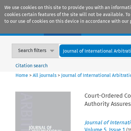
We use cookies on this site to provide you with an informat
cookies certain features of the site will not be available.
to our use of cookies on this device in accordance with our 
Home
Journals
Encyclopaedias
Search filters
Journal of International Arbitrat
Citation search
Home
>
All journals
>
Journal of International Arbitrat
Court-Ordered Con
Authority Assures
Journal of Internat
Volume
5
,
Issue 1
(
1