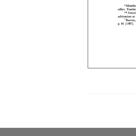
'M
office. 
arbitration 
at 
'Barron
p. 
81 
(1987). 