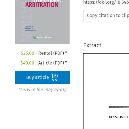
https://doi.org/10.54
Copy citation to cl
Extract
$
25.00
- Rental (PDF) *
$
49.00
- Article (PDF) *
Buy article
*service fee may apply