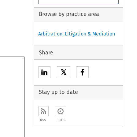
Browse by practice area
Arbitration, Litigation & Mediation
Share
𝕏
Stay up to date
RSS
ETOC