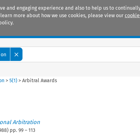
ive and engaging experience and also to help us to continually
 To learn more about how we use cookies, please view our
cookie
policy.
Manuals
Practice areas
ion
ion
>
5
(
1
)
>
Arbitral Awards
ional Arbitration
988
) pp.
99
–
113