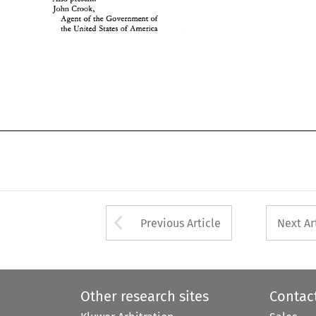
John 
Crook, 
Agent 
of 
the Government of 
thk 
United 
States 
of 
America 
Arrow button used 
Previous Article
Next Ar
Other research sites
Contac