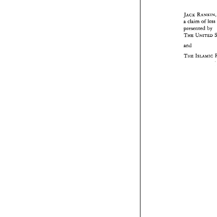
JACK 
a 
claim 
of 
less 
by 
presented 
THE 
UNIT
and 
THE 