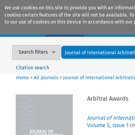
We use cookies on this site to provide you with an informat
cookies certain features of the site will not be available.
to our use of cookies on this device in accordance with our 
Home
Journals
Encyclopaedias
Search filters
Journal of International Arbitrat
Citation search
Home
>
All journals
>
Journal of International Arbitrat
Arbitral Awards
Journal of Internat
Volume
5
,
Issue 1
(
1