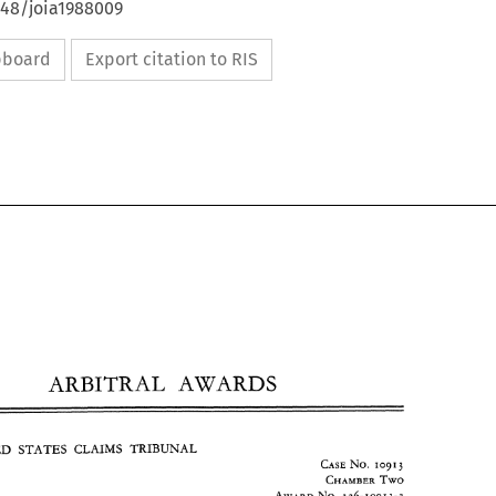
648/joia1988009
ipboard
Export citation to RIS
ARBITRAL 
AWARDS 
IRAN-UNITED STATES 
CLAIMS 
TRIBUNAL 
CASE 
NO. 
1091 
ARBITRAL 
AWARDS 
j 
CHAMBER 
TWO 
AWARD 
NO. 