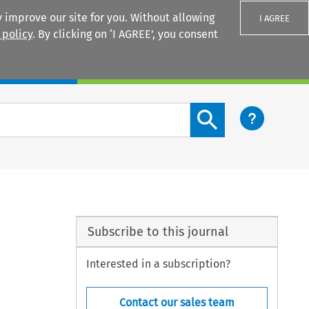
 improve our site for you. Without allowing
I AGREE
 policy
. By clicking on ‘I AGREE’, you consent
Login
Search content button
Subscribe to this journal
Interested in a subscription?
Contact our sales team