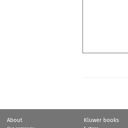
About
Kluwer books