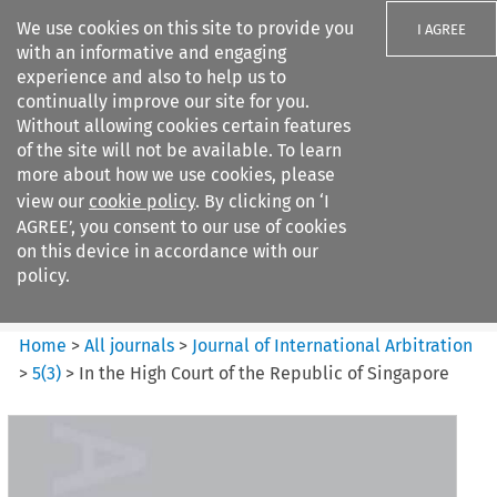
We use cookies on this site to provide you
I AGREE
with an informative and engaging
experience and also to help us to
continually improve our site for you.
Without allowing cookies certain features
of the site will not be available. To learn
Search filters
more about how we use cookies, please
Search content but
view our
cookie policy
. By clicking on ‘I
Journal of International
AGREE’, you consent to our use of cookies
Arbitration
on this device in accordance with our
policy.
Citation search
Home
>
All journals
>
Journal of International Arbitration
>
5
(
3
)
>
In the High Court of the Republic of Singapore