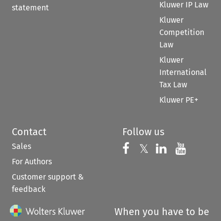
Kluwer IP Law
statement
Kluwer
Competition
Law
Kluwer
International
Tax Law
Kluwer PE+
Contact
Follow us
Sales
Follow us on 
Follow us on Fac
𝕏
Follow us 
Follow
For Authors
Customer support &
feedback
When you have to be