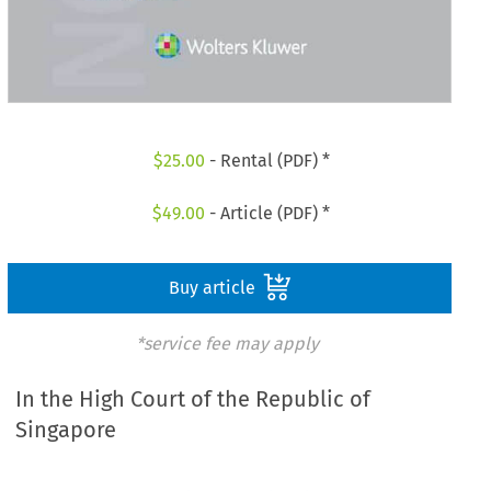
$
25.00
- Rental (PDF) *
$
49.00
- Article (PDF) *
Buy article
*service fee may apply
In the High Court of the Republic of
Singapore