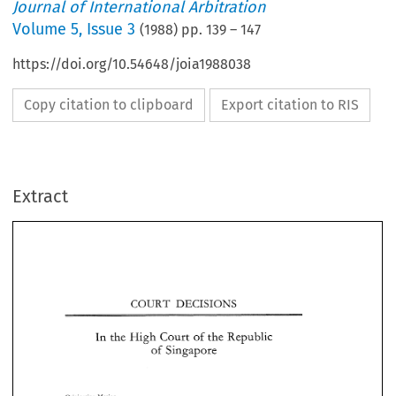
Journal of International Arbitration
Volume
5
,
Issue 3
(
1988
) pp.
139
–
147
https://doi.org/10.54648/joia1988038
Copy citation to clipboard
Export citation to RIS
Extract
DECISIONS 
COURT 
COURT 
DECISIONS 
High 
In 
Republic 
the 
Court 
of 
the 
of 
Singapore 
Republic 
the 
Court 
of 
the 
In 
High 
Singapore 
of 
Originating 
Motion 
No. 
90 
of 
1987 