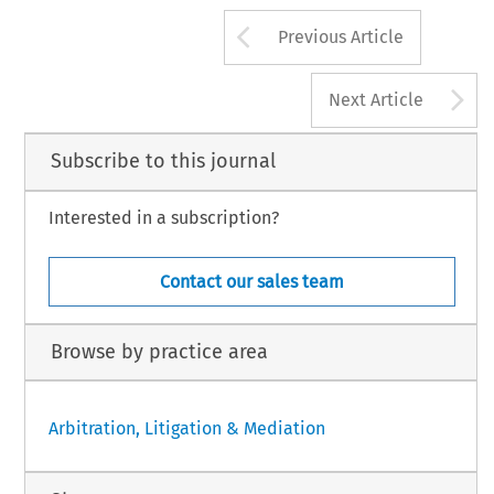
Arrow button us
Previous Article
A
Next Article
Subscribe to this journal
Interested in a subscription?
Contact our sales team
Browse by practice area
Arbitration, Litigation & Mediation