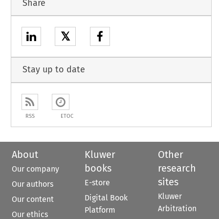
Share
𝕏
Stay up to date
RSS
ETOC
About
Kluwer
Other
books
research
Our company
sites
E-store
Our authors
Kluwer
Digital Book
Our content
Arbitration
Platform
Our ethics