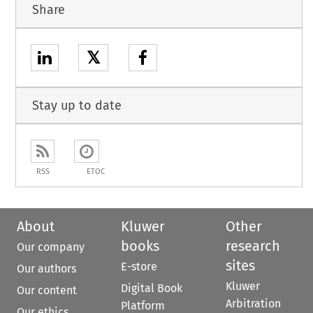
Share
𝕏
Stay up to date
RSS
ETOC
About
Kluwer
Other
books
research
Our company
sites
E-store
Our authors
Kluwer
Digital Book
Our content
Arbitration
Platform
Our ethics