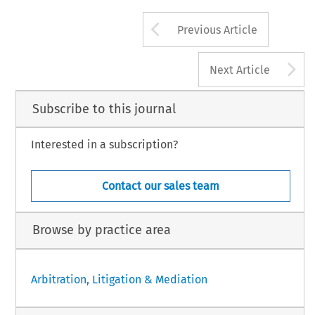
Arrow button us
Previous Article
A
Next Article
Subscribe to this journal
Interested in a subscription?
Contact our sales team
Browse by practice area
Arbitration, Litigation & Mediation