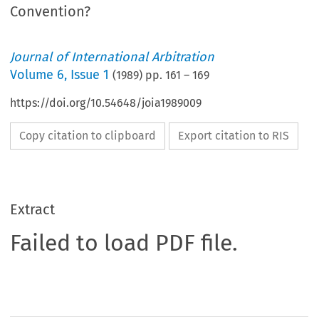
Convention?
Journal of International Arbitration
Volume
6
,
Issue 1
(
1989
) pp.
161
–
169
https://doi.org/10.54648/joia1989009
Copy citation to clipboard
Export citation to RIS
Extract
Failed to load PDF file.