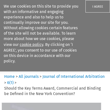
We use cookies on this site to provide you
I AGREE
with an informative and engaging
experience and also to help us to
continually improve our site for you.
Without allowing cookies certain features
of the site will not be available. To learn
Search filters
more about how we use cookies, please
Search content but
view our
cookie policy
. By clicking on ‘I
Journal of International
AGREE’, you consent to our use of cookies
Arbitration
on this device in accordance with our
policy.
Citation search
Home
>
All journals
>
Journal of International Arbitration
>
6
(
1
)
>
Should the Key Terms Award, Commercial and Binding
be Defined in the New York Convention?