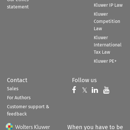
Kluwer IP Law
statement
Kluwer
Competition
Law
Kluwer
International
Tax Law
Kluwer PE+
Contact
Follow us
Sales
Follow us on 
Follow us on Fac
𝕏
Follow us 
Follow
For Authors
Customer support &
feedback
When you have to be