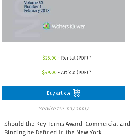
$
25.00
- Rental (PDF) *
$
49.00
- Article (PDF) *
Buy article
*service fee may apply
Should the Key Terms Award, Commercial and
Binding be Defined in the New York