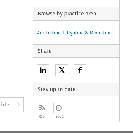
Browse by practice area
Arbitration, Litigation & Mediation
Share
𝕏
Stay up to date
to open the Previous Article
Arrow button used to open
ticle
RSS
ETOC