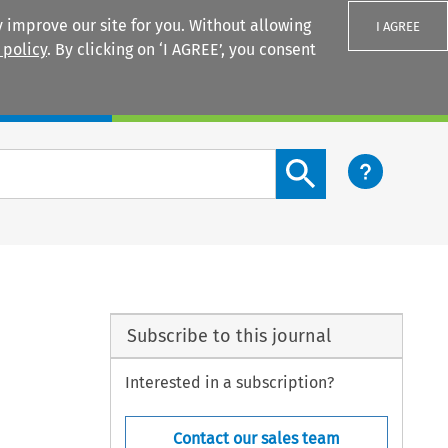
 improve our site for you. Without allowing
I AGREE
 policy
. By clicking on ‘I AGREE’, you consent
Login
Search content button
Subscribe to this journal
Interested in a subscription?
Contact our sales team