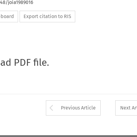
648/joia1989016
ipboard
Export citation to RIS
oad PDF file.
Arrow button used 
Previous Article
Next Ar