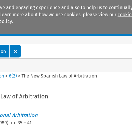
ive and engaging experience and also to help us to continually
 To learn more about how we use cookies, please view our
cookie
policy.
Manuals
Practice areas
ion
ion
>
6
(
2
)
>
The New Spanish Law of Arbitration
Law of Arbitration
ional Arbitration
989
) pp.
35
–
41