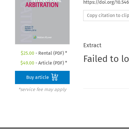
https://doi.org/10.54
Copy citation to cl
Extract
$
25.00
- Rental (PDF) *
Failed to l
$
49.00
- Article (PDF) *
Buy article
*service fee may apply