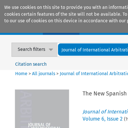
We use cookies on this site to provide you with an informat
cookies certain features of the site will not be available.
to our use of cookies on this device in accordance with our 
Home
Journals
Encyclopaedias
Search filters
Journal of International Arbitrat
Citation search
Home
>
All journals
>
Journal of International Arbitrat
The New Spanish 
Journal of Internat
Volume
6
,
Issue 2
(
1