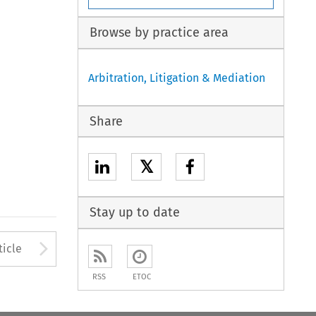
Browse by practice area
Arbitration, Litigation & Mediation
Share
𝕏
Stay up to date
to open the Previous Article
Arrow button used to open
ticle
RSS
ETOC