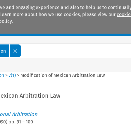
ive and engaging experience and also to help us to continually
 To learn more about how we use cookies, please view our
cookie
policy.
Manuals
Practice areas
ion
ion
>
7
(
1
)
>
Modification of Mexican Arbitration Law
exican Arbitration Law
ional Arbitration
990
) pp.
91
–
100