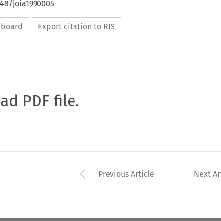
648/joia1990005
ipboard
Export citation to RIS
oad PDF file.
Arrow button used 
Previous Article
Next Ar