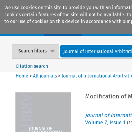
We use cookies on this site to provide you with an informat
cookies certain features of the site will not be available.
to our use of cookies on this device in accordance with our 
Home
Journals
Encyclopaedias
Search filters
Journal of International Arbitrat
Citation search
Home
>
All journals
>
Journal of International Arbitrat
Modification of M
Journal of Internat
Volume
7
,
Issue 1
(
1