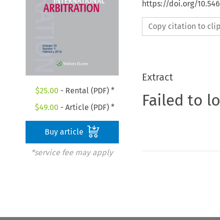
https://doi.org/10.54
Copy citation to cl
Extract
$
25.00
- Rental (PDF) *
Failed to l
$
49.00
- Article (PDF) *
Buy article
*service fee may apply