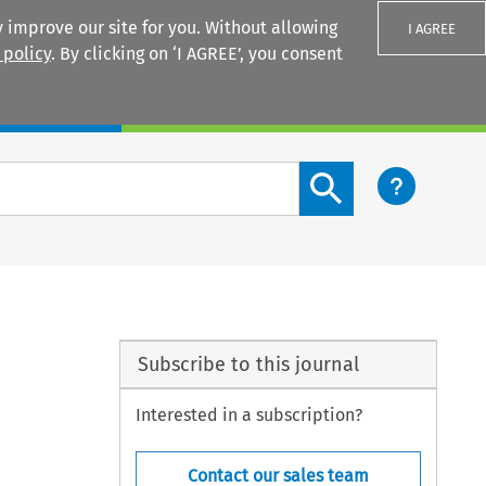
 improve our site for you. Without allowing
I AGREE
 policy
. By clicking on ‘I AGREE’, you consent
Login
Search content button
Subscribe to this journal
Interested in a subscription?
Contact our sales team