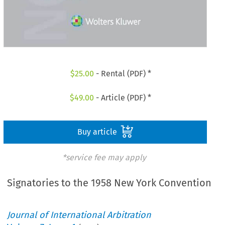
$
25.00
- Rental (PDF) *
$
49.00
- Article (PDF) *
Buy article
*service fee may apply
Signatories to the 1958 New York Convention
Journal of International Arbitration