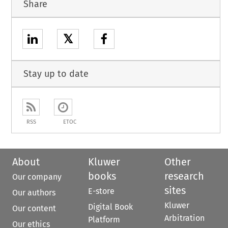
Share
𝕏
Stay up to date
RSS
ETOC
About
Kluwer
Other
books
research
Our company
sites
E-store
Our authors
Kluwer
Digital Book
Our content
Arbitration
Platform
Our ethics