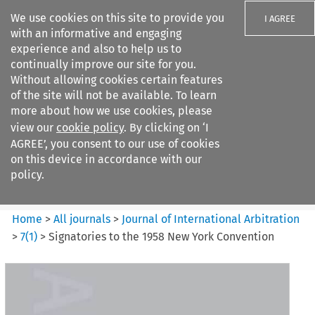
We use cookies on this site to provide you
I AGREE
with an informative and engaging
experience and also to help us to
continually improve our site for you.
Without allowing cookies certain features
of the site will not be available. To learn
Search filters
more about how we use cookies, please
Search content but
view our
cookie policy
. By clicking on ‘I
Journal of International
AGREE’, you consent to our use of cookies
Arbitration
on this device in accordance with our
policy.
Citation search
Home
>
All journals
>
Journal of International Arbitration
>
7
(
1
)
>
Signatories to the 1958 New York Convention