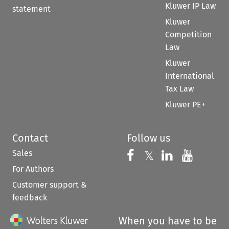
Kluwer IP Law
statement
Kluwer
Competition
Law
Kluwer
International
Tax Law
Kluwer PE+
Contact
Follow us
Sales
Follow us on 
Follow us on Fac
𝕏
Follow us 
Follow
For Authors
Customer support &
feedback
When you have to be