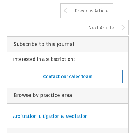
Arrow button us
Previous Article
A
Next Article
Subscribe to this journal
Interested in a subscription?
Contact our sales team
Browse by practice area
Arbitration, Litigation & Mediation