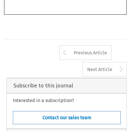
Arrow button us
Previous Article
A
Next Article
Subscribe to this journal
Interested in a subscription?
Contact our sales team