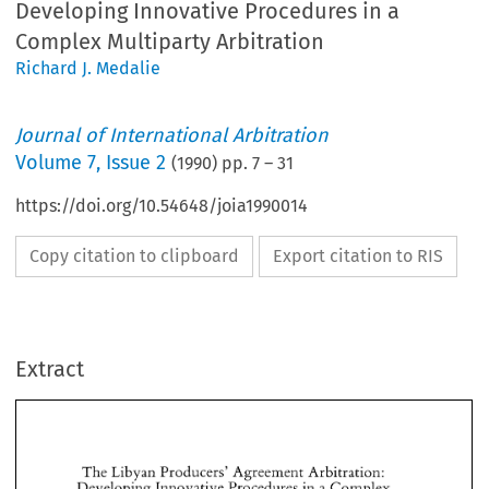
Developing Innovative Procedures in a
Complex Multiparty Arbitration
Richard J. Medalie
Journal of International Arbitration
Volume
7
,
Issue 2
(
1990
) pp.
7
–
31
https://doi.org/10.54648/joia1990014
Copy citation to clipboard
Export citation to RIS
Extract
The 
Libyan 
Producers' Agreement Arbitration: 
Developing 
Innovative 
Procedures 
in 
Complex 
a 
Multiparty 
Arbitration 
The 
Libyan 
Producers' Agreement Arbitration: 
Developing 
Innovative 
Procedures 
in 
Complex 
a 