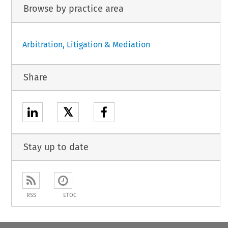
Browse by practice area
Arbitration, Litigation & Mediation
Share
𝕏
Stay up to date
RSS
ETOC