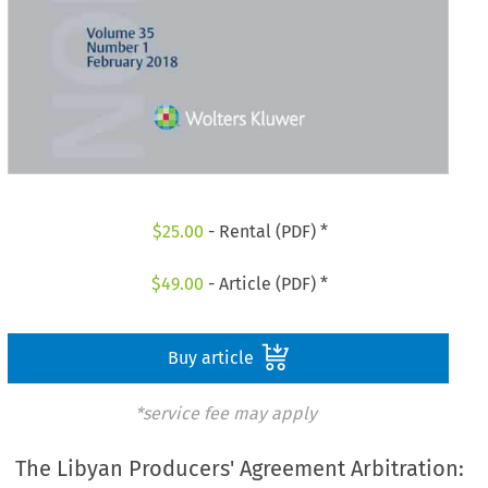
$
25.00
- Rental (PDF) *
$
49.00
- Article (PDF) *
Buy article
*service fee may apply
The Libyan Producers' Agreement Arbitration: