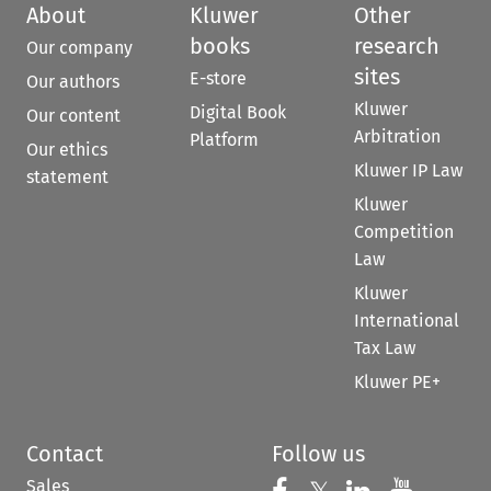
About
Kluwer
Other
books
research
Our company
sites
E-store
Our authors
Kluwer
Digital Book
Our content
Arbitration
Platform
Our ethics
Kluwer IP Law
statement
Kluwer
Competition
Law
Kluwer
International
Tax Law
Kluwer PE+
Contact
Follow us
Sales
Follow us on 
Follow us on Fac
Follow us 
Follow