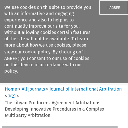
We use cookies on this site to provide you
I AGREE
with an informative and engaging
experience and also to help us to
continually improve our site for you.
Without allowing cookies certain features
of the site will not be available. To learn
Search filters
more about how we use cookies, please
Search content but
view our
cookie policy
. By clicking on ‘I
Journal of International
AGREE’, you consent to our use of cookies
Arbitration
on this device in accordance with our
policy.
Citation search
Home
>
All journals
>
Journal of International Arbitration
>
7
(
2
)
>
The Libyan Producers' Agreement Arbitration:
Developing Innovative Procedures in a Complex
Multiparty Arbitration