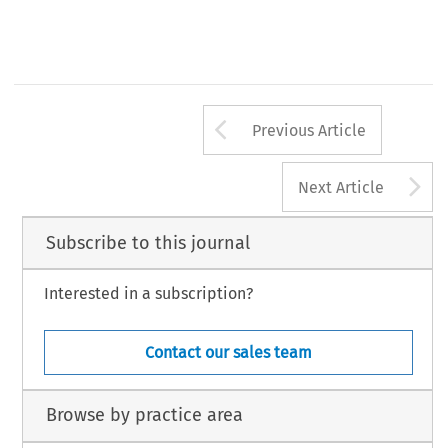
Arrow button us
Previous Article
A
Next Article
Subscribe to this journal
Interested in a subscription?
Contact our sales team
Browse by practice area