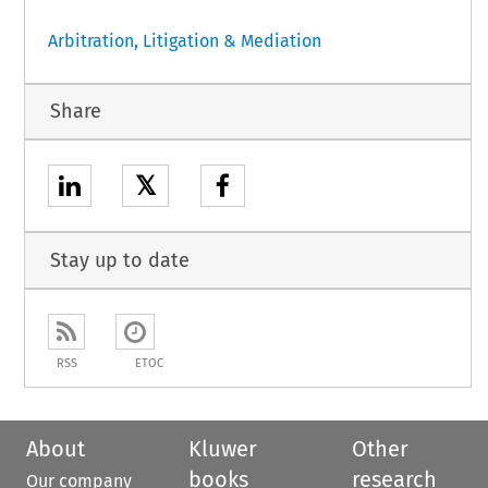
Arbitration, Litigation & Mediation
Share
𝕏
Stay up to date
RSS
ETOC
About
Kluwer
Other
books
research
Our company