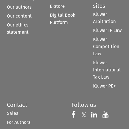
sites
E-store
Our authors
Kluwer
Digital Book
Our content
Arbitration
Platform
Our ethics
Kluwer IP Law
statement
Kluwer
Competition
Law
Kluwer
International
Tax Law
Kluwer PE+
Contact
Follow us
Sales
Follow us on 
Follow us on Fac
𝕏
Follow us 
Follow
For Authors