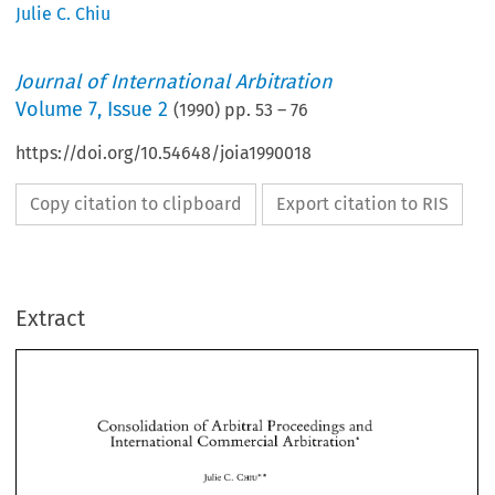
Julie C. Chiu
Journal of International Arbitration
Volume
7
,
Issue 2
(
1990
) pp.
53
–
76
https://doi.org/10.54648/joia1990018
Copy citation to clipboard
Export citation to RIS
Extract
Consolidation 
of 
Arbitral 
Proceedings 
and 
International 
Commercial 
Arbitration* 
Consolidation 
of 
Arbitral 
Proceedings 
and 
International 
Commercial 
Arbitration* 
* 
Julie 
C. 
CHIU* 
* 
CHIU* 
C. 
Julie 