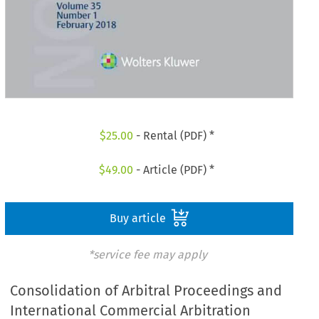
$
25.00
- Rental (PDF) *
$
49.00
- Article (PDF) *
Buy article
*service fee may apply
Consolidation of Arbitral Proceedings and
International Commercial Arbitration