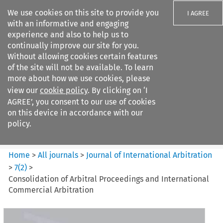
We use cookies on this site to provide you
I AGREE
with an informative and engaging
experience and also to help us to
continually improve our site for you.
Without allowing cookies certain features
of the site will not be available. To learn
Search filters
more about how we use cookies, please
Search content but
view our
cookie policy
. By clicking on ‘I
Journal of International
AGREE’, you consent to our use of cookies
Arbitration
on this device in accordance with our
policy.
Citation search
Home
>
All journals
>
Journal of International Arbitration
>
7
(
2
)
>
Consolidation of Arbitral Proceedings and International
Commercial Arbitration