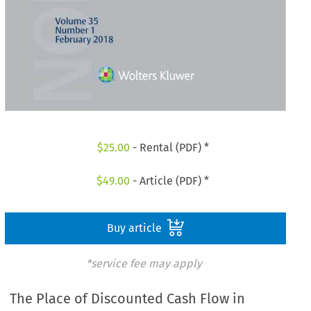
$
25.00
- Rental (PDF) *
$
49.00
- Article (PDF) *
Buy article
*service fee may apply
The Place of Discounted Cash Flow in