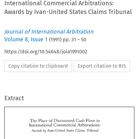
International Commercial Arbitrations:
Awards by Ivan-United States Claims Tribunal
Journal of International Arbitration
Volume
8
,
Issue 1
(
1991
) pp.
31
–
50
https://doi.org/10.54648/joia1991002
Copy citation to clipboard
Export citation to RIS
Extract
The 
Place 
Discorunted 
Cash 
Flow 
in 
sf 
International 
Commercial 
Arbitrations: 
Azvavds 
Ivan-United 
Claitns 
Tvibunal 
by 
States 
The 
Place 
Discorunted 
Cash 
Flow 
in 
sf 
International 
Commercial 
Arbitrations: 
Azvavds 
Ivan-United 
Claitns 
Tvibunal 
by 
States 
KIIALILIAN" 
Seyed Khalil 