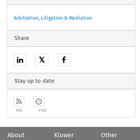
Arbitration, Litigation & Mediation
Share
𝕏
Stay up to date
RSS
ETOC
About
Kluwer
Other