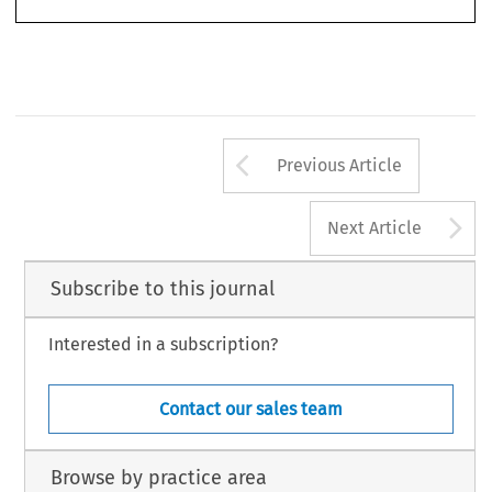
Arrow button us
Previous Article
A
Next Article
Subscribe to this journal
Interested in a subscription?
Contact our sales team
Browse by practice area