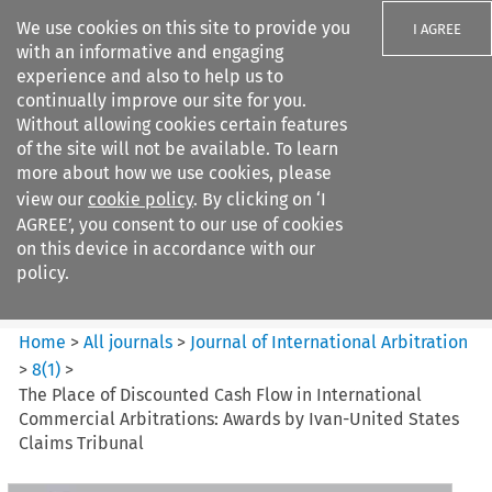
We use cookies on this site to provide you
I AGREE
with an informative and engaging
experience and also to help us to
continually improve our site for you.
Without allowing cookies certain features
of the site will not be available. To learn
Search filters
more about how we use cookies, please
Search content but
view our
cookie policy
. By clicking on ‘I
Journal of International
AGREE’, you consent to our use of cookies
Arbitration
on this device in accordance with our
policy.
Citation search
Home
>
All journals
>
Journal of International Arbitration
>
8
(
1
)
>
The Place of Discounted Cash Flow in International
Commercial Arbitrations: Awards by Ivan-United States
Claims Tribunal