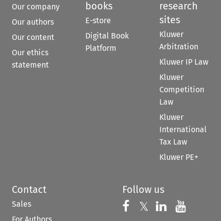
books
research
Our company
sites
E-store
Our authors
Kluwer
Digital Book
Our content
Arbitration
Platform
Our ethics
Kluwer IP Law
statement
Kluwer
Competition
Law
Kluwer
International
Tax Law
Kluwer PE+
Contact
Follow us
Sales
Follow us on 
Follow us on Fac
𝕏
Follow us 
Follow
For Authors