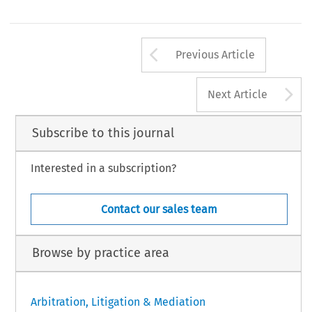
Arrow button us
Previous Article
A
Next Article
Subscribe to this journal
Interested in a subscription?
Contact our sales team
Browse by practice area
Arbitration, Litigation & Mediation