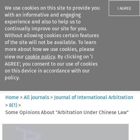
We use cookies on this site to provide you
I AGREE
with an informative and engaging
experience and also to help us to
continually improve our site for you.
Without allowing cookies certain features
of the site will not be available. To learn
Search filters
more about how we use cookies, please
Search content but
view our
cookie policy
. By clicking on ‘I
Journal of International
AGREE’, you consent to our use of cookies
Arbitration
on this device in accordance with our
policy.
Citation search
Home
>
All journals
>
Journal of International Arbitration
>
8
(
1
)
>
Some Opinions About "Arbitration Under Chinese Law"