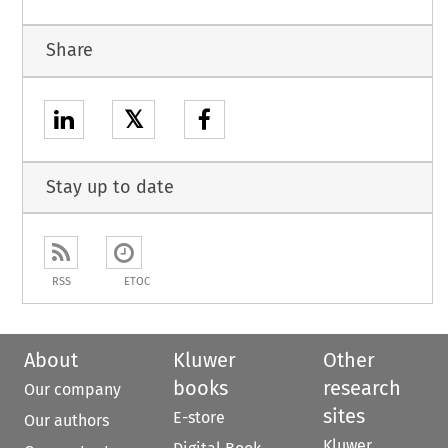
Share
𝕏
Stay up to date
RSS
ETOC
About
Kluwer
Other
books
research
Our company
sites
E-store
Our authors
Kluwer