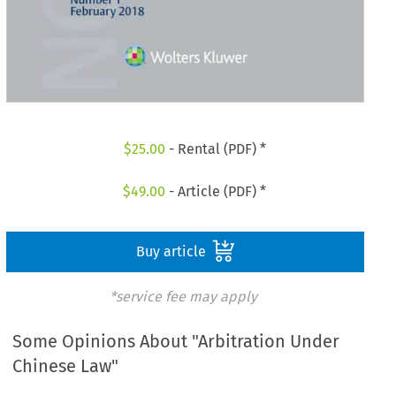
$
25.00
- Rental (PDF) *
$
49.00
- Article (PDF) *
Buy article
*service fee may apply
Some Opinions About "Arbitration Under
Chinese Law"