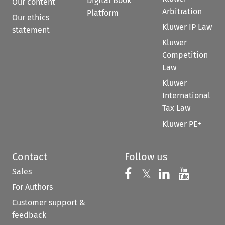
Digital Book
Our content
Arbitration
Platform
Our ethics
Kluwer IP Law
statement
Kluwer
Competition
Law
Kluwer
International
Tax Law
Kluwer PE+
Contact
Follow us
Sales
Follow us on 
Follow us on Fac
𝕏
Follow us 
Follow
For Authors
Customer support &
feedback