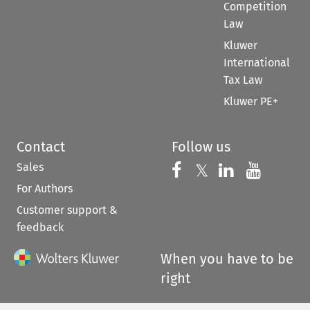
Competition
Law
Kluwer
International
Tax Law
Kluwer PE+
Contact
Follow us
Sales
Follow us on 
Follow us on Fac
𝕏
Follow us 
Follow
For Authors
Customer support &
feedback
When you have to be
right