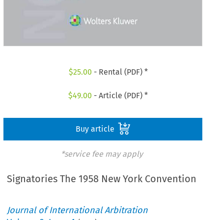
$
25.00
- Rental (PDF) *
$
49.00
- Article (PDF) *
Buy article
*service fee may apply
Signatories The 1958 New York Convention
Journal of International Arbitration