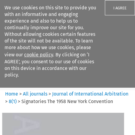
We use cookies on this site to provide you
I AGREE
with an informative and engaging
experience and also to help us to
continually improve our site for you.
Without allowing cookies certain features
of the site will not be available. To learn
Search filters
more about how we use cookies, please
Search content but
view our
cookie policy
. By clicking on ‘I
Journal of International
AGREE’, you consent to our use of cookies
Arbitration
on this device in accordance with our
policy.
Citation search
Home
>
All journals
>
Journal of International Arbitration
>
8
(
1
)
>
Signatories The 1958 New York Convention