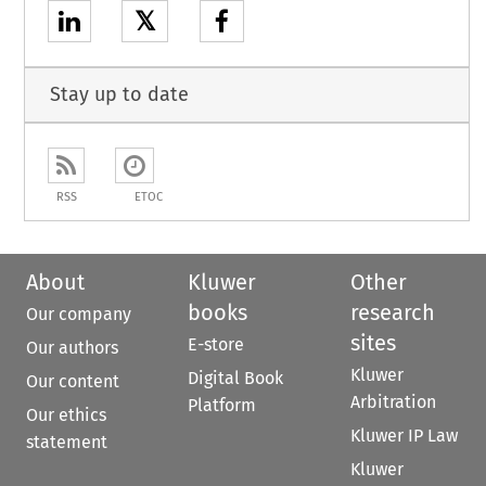
𝕏
Stay up to date
RSS
ETOC
About
Kluwer
Other
books
research
Our company
sites
E-store
Our authors
Kluwer
Digital Book
Our content
Arbitration
Platform
Our ethics
Kluwer IP Law
statement
Kluwer