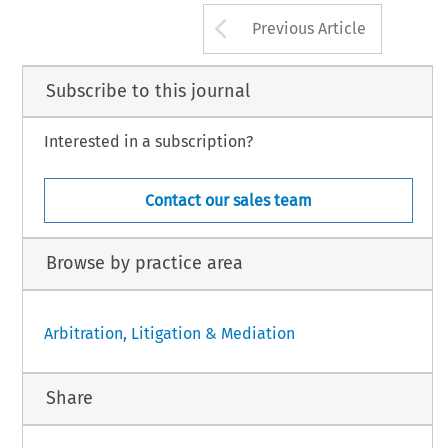
Arrow button us
Previous Article
Subscribe to this journal
Interested in a subscription?
Contact our sales team
Browse by practice area
Arbitration, Litigation & Mediation
Share