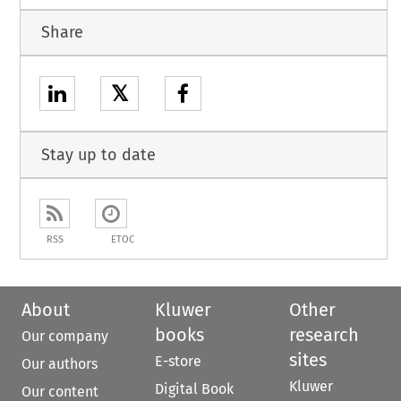
Share
𝕏
Stay up to date
RSS
ETOC
About
Kluwer
Other
books
research
Our company
sites
E-store
Our authors
Kluwer
Digital Book
Our content