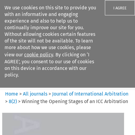
We use cookies on this site to provide you
I AGREE
with an informative and engaging
experience and also to help us to
continually improve our site for you.
Without allowing cookies certain features
of the site will not be available. To learn
Search filters
more about how we use cookies, please
Search content but
view our
cookie policy
. By clicking on ‘I
Journal of International
AGREE’, you consent to our use of cookies
Arbitration
on this device in accordance with our
policy.
Citation search
Home
>
All journals
>
Journal of International Arbitration
>
8
(
2
)
>
Winning the Opening Stages of an ICC Arbitration