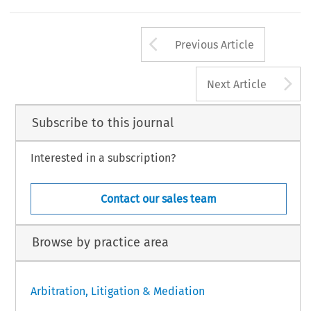
Arrow button us
Previous Article
A
Next Article
Subscribe to this journal
Interested in a subscription?
Contact our sales team
Browse by practice area
Arbitration, Litigation & Mediation