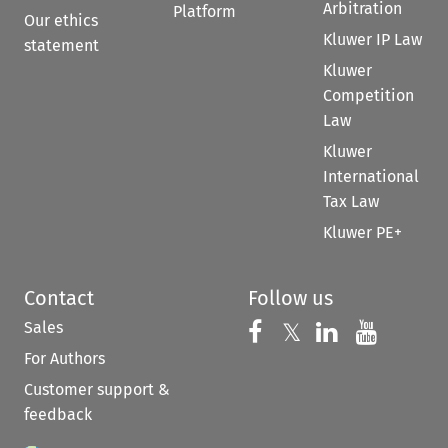
Arbitration
Platform
Our ethics
Kluwer IP Law
statement
Kluwer
Competition
Law
Kluwer
International
Tax Law
Kluwer PE+
Contact
Follow us
Sales
Follow us on 
Follow us on Fac
𝕏
Follow us 
Follow
For Authors
Customer support &
feedback