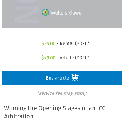
$
25.00
- Rental (PDF) *
$
49.00
- Article (PDF) *
Buy article
*service fee may apply
Winning the Opening Stages of an ICC
Arbitration