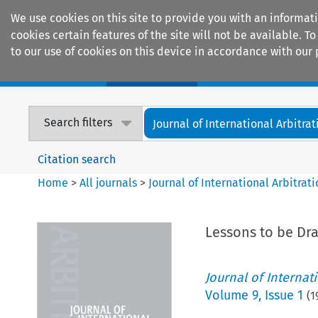
We use cookies on this site to provide you with an informat
cookies certain features of the site will not be available.
to our use of cookies on this device in accordance with our 
Home
Journals
Encyclopaedias
Search filters
Journal of International Arbitrat
Citation search
Home
>
All journals
>
Journal of International Arbitrat
Lessons to be Dra
Journal of Internat
Volume
9
,
Issue 1
(
1