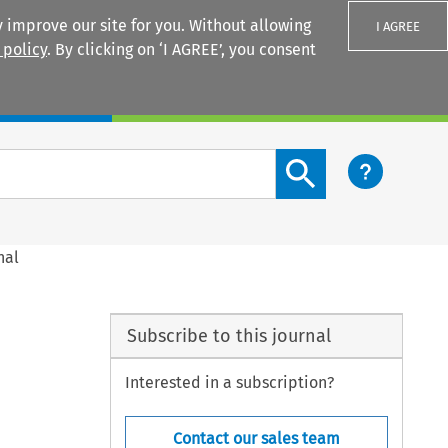
 improve our site for you. Without allowing
I AGREE
 policy
. By clicking on ‘I AGREE’, you consent
Login
Search content button
nal
Subscribe to this journal
Interested in a subscription?
Contact our sales team