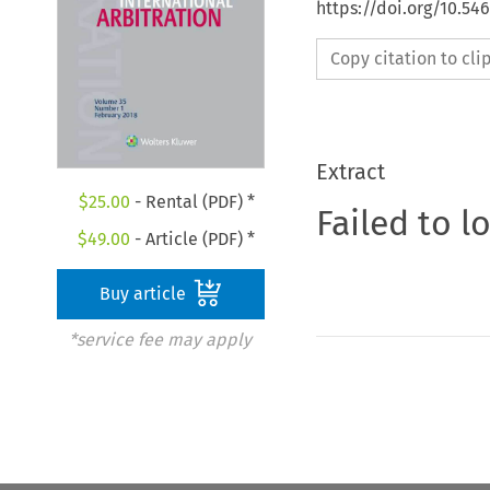
https://doi.org/10.54
Copy citation to cl
Extract
$
25.00
- Rental (PDF) *
Failed to l
$
49.00
- Article (PDF) *
Buy article
*service fee may apply