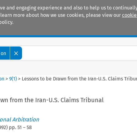
ive and engaging experience and also to help us to continually
 To learn more about how we use cookies, please view our
cookie
policy.
Manuals
Practice areas
ion
ion
>
9
(
1
)
>
Lessons to be Drawn from the Iran-U.S. Claims Tribu
wn from the Iran-U.S. Claims Tribunal
ional Arbitration
992
) pp.
51
–
58