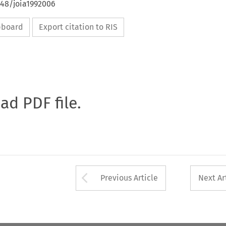
648/joia1992006
ipboard
Export citation to RIS
oad PDF file.
Arrow button used 
Previous Article
Next Ar