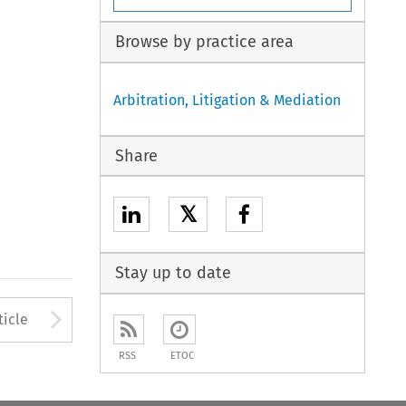
Browse by practice area
Arbitration, Litigation & Mediation
Share
𝕏
Stay up to date
to open the Previous Article
Arrow button used to open
ticle
RSS
ETOC