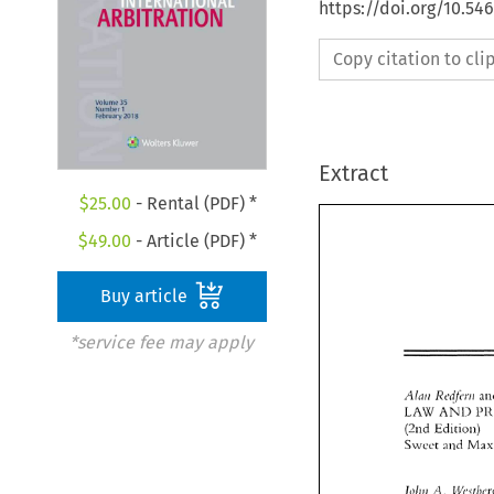
https://doi.org/10.54
Copy citation to cl
Extract
$
25.00
- Rental (PDF) *
$
49.00
- Article (PDF) *
Buy article
*service fee may apply
.41n11 
R<'c!/i,rii 
LAW 
AND 
(211d 
Edition) 
Swcct 
and 
A 
JIJ/III 