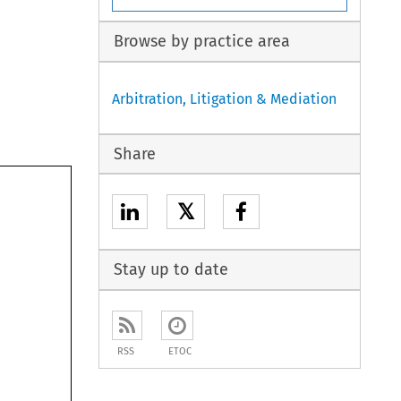
Browse by practice area
Arbitration, Litigation & Mediation
Share
𝕏
Stay up to date
RSS
ETOC