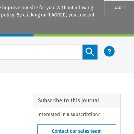
 improve our site for you. Without allowing
I AGREE
 policy
. By clicking on ‘I AGREE’, you consent
Login
Search content button
Subscribe to this journal
Interested in a subscription?
Contact our sales team