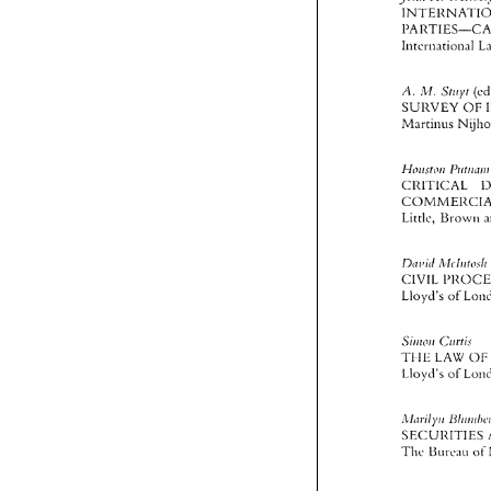
JI
Sri~yt 
A 
\.I 
SUliVEY 
OF 
Martlnus 
HOI~\~IJII 
C1<I 
TICAL 
Llttle, 
Ur
Dt70iil 
CIVIL 
Lloyd's 
of 
S~IIIOII 
C~irtis 
TI 
IE 
LAW 
OF
Llovii's 
of 