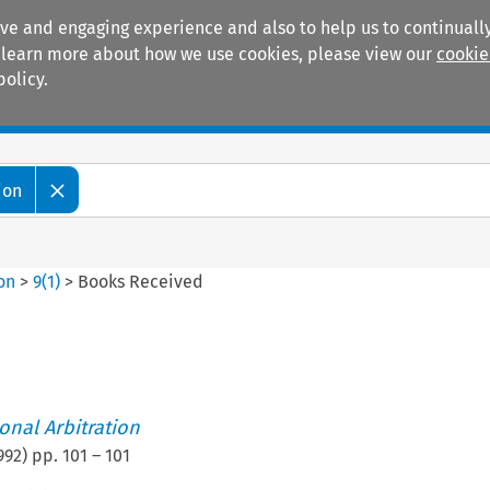
ive and engaging experience and also to help us to continually
 To learn more about how we use cookies, please view our
cookie
policy.
Manuals
Practice areas
ion
ion
>
9
(
1
)
>
Books Received
ional Arbitration
992
) pp.
101
–
101