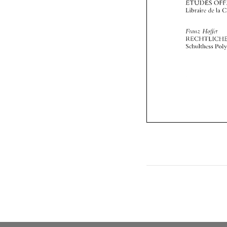
lzriii~z 
H<!!ji,r 
1IECHT'LICt 
Scll~~lthess 