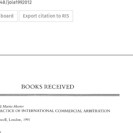
648/joia1992012
ipboard
Export citation to RIS
RECEIVED 
BOOKS 
and 
:\.lni.tir~ 
Hiiirrcr 
1311ACTICE 
OF 
IN'TEllNATIONAL 
COMMEliCIAL 
ARUITllATION 
RECEIVED 
BOOKS 
M'~uwcll, 
Londot~, 
1991 
If(<rhciq 
.41n11 
R<'c!/i,rii 
and 
:\.lni.tir~ 
Hiiirrcr 