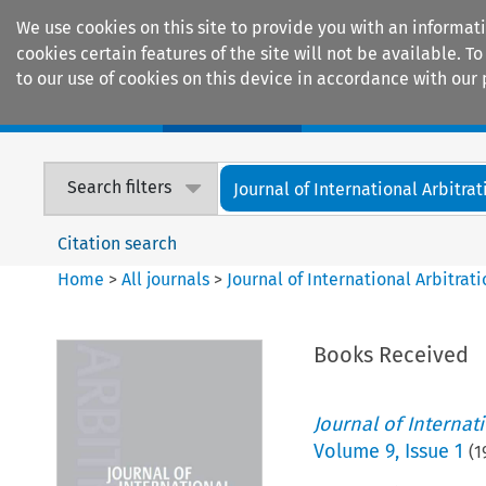
We use cookies on this site to provide you with an informat
cookies certain features of the site will not be available.
to our use of cookies on this device in accordance with our 
Home
Journals
Encyclopaedias
Search filters
Journal of International Arbitrat
Citation search
Home
>
All journals
>
Journal of International Arbitrat
Books Received
Journal of Internat
Volume
9
,
Issue 1
(
1