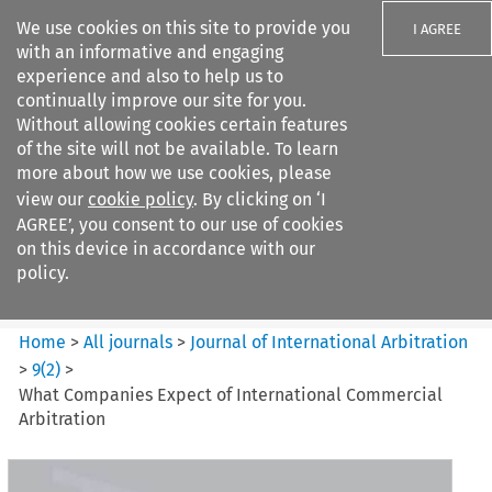
We use cookies on this site to provide you
I AGREE
with an informative and engaging
experience and also to help us to
continually improve our site for you.
Without allowing cookies certain features
of the site will not be available. To learn
Search filters
more about how we use cookies, please
Search content but
view our
cookie policy
. By clicking on ‘I
Journal of International
AGREE’, you consent to our use of cookies
Arbitration
on this device in accordance with our
policy.
Citation search
Home
>
All journals
>
Journal of International Arbitration
>
9
(
2
)
>
What Companies Expect of International Commercial
Arbitration