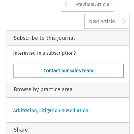
Arrow button us
Previous Article
A
Next Article
Subscribe to this journal
Interested in a subscription?
Contact our sales team
Browse by practice area
Arbitration, Litigation & Mediation
Share