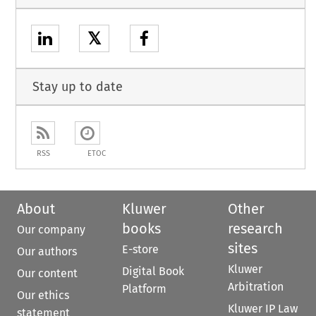
𝕏
Stay up to date
RSS
ETOC
About
Kluwer
Other
books
research
Our company
sites
E-store
Our authors
Kluwer
Digital Book
Our content
Arbitration
Platform
Our ethics
Kluwer IP Law
statement