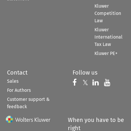
Kluwer
Competition
Law
Kluwer
International
Tax Law
Kluwer PE+
Contact
Follow us
Sales
Follow us on 
Follow us on Fac
𝕏
Follow us 
Follow
For Authors
Customer support &
feedback
When you have to be
right