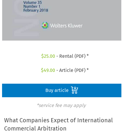
$
25.00
- Rental (PDF) *
$
49.00
- Article (PDF) *
Buy article
*service fee may apply
What Companies Expect of International
Commercial Arbitration