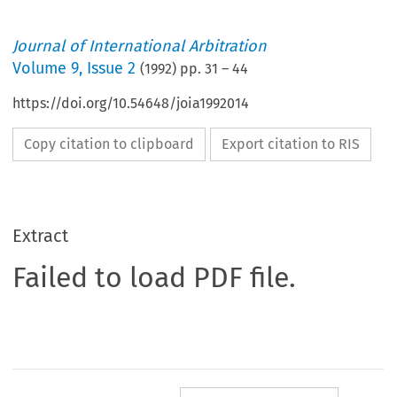
Journal of International Arbitration
Volume
9
,
Issue 2
(
1992
) pp.
31
–
44
https://doi.org/10.54648/joia1992014
Copy citation to clipboard
Export citation to RIS
Extract
Failed to load PDF file.