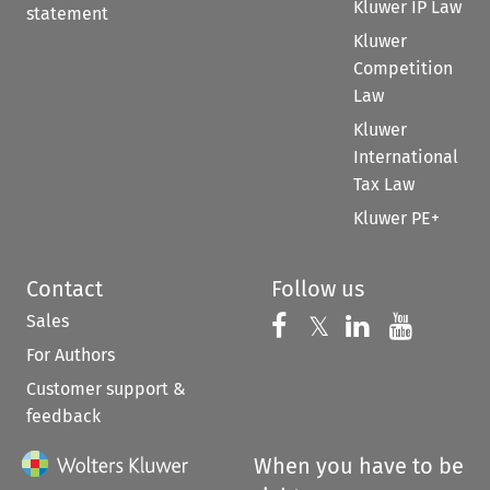
Kluwer IP Law
statement
Kluwer
Competition
Law
Kluwer
International
Tax Law
Kluwer PE+
Contact
Follow us
Sales
Follow us on 
Follow us on Fac
𝕏
Follow us 
Follow
For Authors
Customer support &
feedback
When you have to be