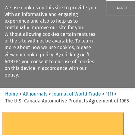
We use cookies on this site to provide you
I AGREE
with an informative and engaging
experience and also to help us to
continually improve our site for you.
Without allowing cookies certain features
of the site will not be available. To learn
Search filters
more about how we use cookies, please
Search content but
view our
cookie policy
. By clicking on ‘I
Journal of World Trade
AGREE’, you consent to our use of cookies
on this device in accordance with our
policy.
Citation search
Home
>
All journals
>
Journal of World Trade
>
1
(
1
)
>
The U.S.-Canada Automotive Products Agreement of 1965