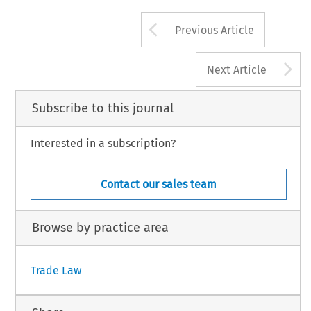
Arrow button us
Previous Article
A
Next Article
Subscribe to this journal
Interested in a subscription?
Contact our sales team
Browse by practice area
Trade Law