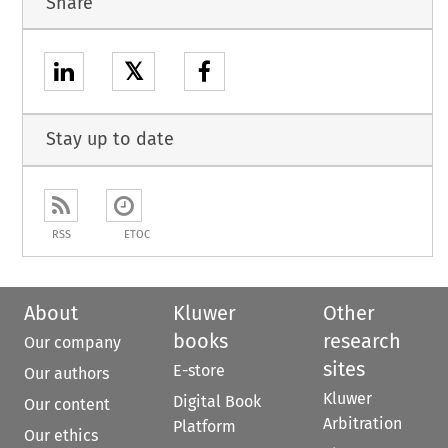
Share
𝕏
Stay up to date
RSS
ETOC
About
Kluwer
Other
books
research
Our company
sites
E-store
Our authors
Kluwer
Digital Book
Our content
Arbitration
Platform
Our ethics