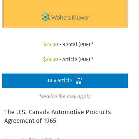
$
25.00
- Rental (PDF) *
$
49.00
- Article (PDF) *
Buy article
*service fee may apply
The U.S.-Canada Automotive Products
Agreement of 1965