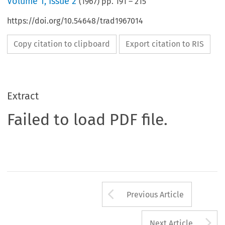
Volume
1
,
Issue 2
(
1967
) pp.
191
–
215
https://doi.org/10.54648/trad1967014
Copy citation to clipboard
Export citation to RIS
Extract
Failed to load PDF file.
Arrow button us
Previous Article
A
Next Article