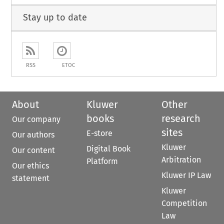
Stay up to date
RSS
ETOC
About
Kluwer
Other
books
research
Our company
sites
E-store
Our authors
Kluwer
Digital Book
Our content
Arbitration
Platform
Our ethics
Kluwer IP Law
statement
Kluwer
Competition
Law