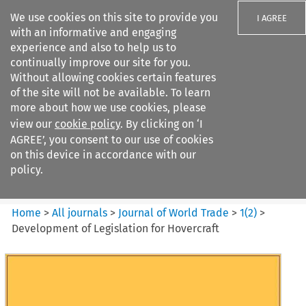
We use cookies on this site to provide you
I AGREE
with an informative and engaging
experience and also to help us to
continually improve our site for you.
Without allowing cookies certain features
of the site will not be available. To learn
Search filters
more about how we use cookies, please
Search content but
view our
cookie policy
. By clicking on ‘I
Journal of World Trade
AGREE’, you consent to our use of cookies
on this device in accordance with our
policy.
Citation search
Home
>
All journals
>
Journal of World Trade
>
1
(
2
)
>
Development of Legislation for Hovercraft