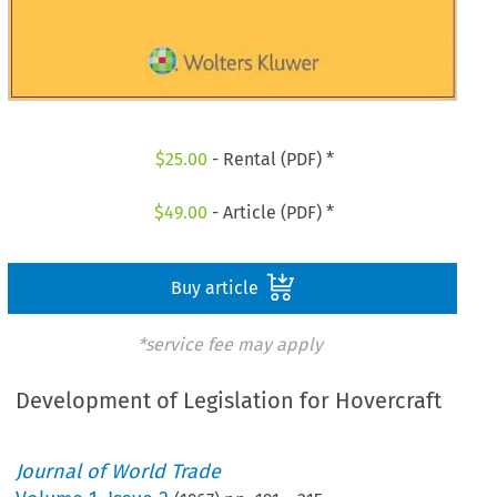
$
25.00
- Rental (PDF) *
$
49.00
- Article (PDF) *
Buy article
*service fee may apply
Development of Legislation for Hovercraft
Journal of World Trade