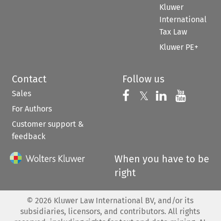
Kluwer
International
Tax Law
Kluwer PE+
Contact
Follow us
Sales
Follow us on 
Follow us on Fac
𝕏
Follow us 
Follow
For Authors
Customer support &
feedback
When you have to be
right
©
2026
Kluwer Law International BV, and/or its
subsidiaries, licensors, and contributors. All rights