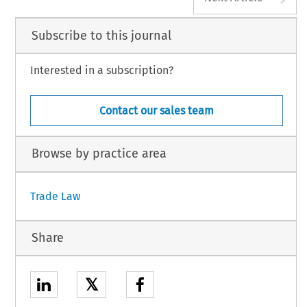
Subscribe to this journal
Interested in a subscription?
Contact our sales team
Browse by practice area
Trade Law
Share
𝕏