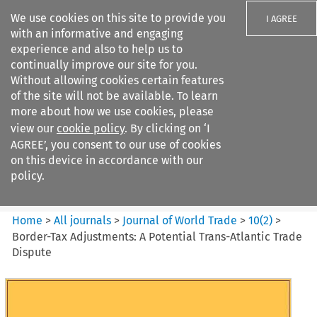
We use cookies on this site to provide you
I AGREE
with an informative and engaging
experience and also to help us to
continually improve our site for you.
Without allowing cookies certain features
of the site will not be available. To learn
Search filters
more about how we use cookies, please
Search content but
view our
cookie policy
. By clicking on ‘I
Journal of World Trade
AGREE’, you consent to our use of cookies
on this device in accordance with our
policy.
Citation search
Home
>
All journals
>
Journal of World Trade
>
10
(
2
)
>
Border-Tax Adjustments: A Potential Trans-Atlantic Trade
Dispute