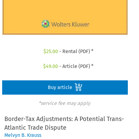
$
25.00
- Rental (PDF) *
$
49.00
- Article (PDF) *
Buy article
*service fee may apply
Border-Tax Adjustments: A Potential Trans-
Atlantic Trade Dispute
Melvyn B. Krauss