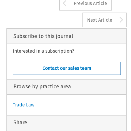
Arrow button us
Previous Article
A
Next Article
Subscribe to this journal
Interested in a subscription?
Contact our sales team
Browse by practice area
Trade Law
Share