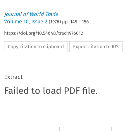
Journal of World Trade
Volume
10
,
Issue 2
(
1976
) pp.
145
–
156
https://doi.org/10.54648/trad1976012
Copy citation to clipboard
Export citation to RIS
Extract
Failed to load PDF file.