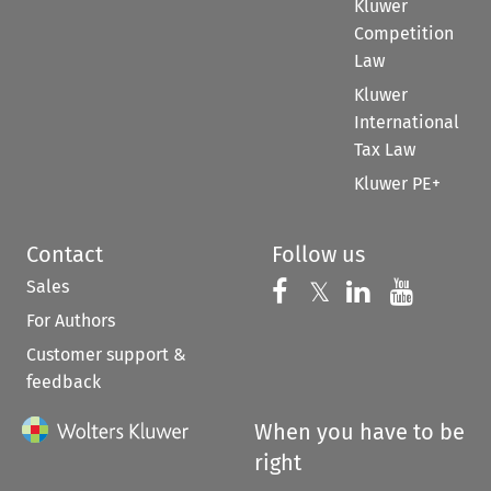
Kluwer
Competition
Law
Kluwer
International
Tax Law
Kluwer PE+
Contact
Follow us
Sales
Follow us on 
Follow us on Fac
𝕏
Follow us 
Follow
For Authors
Customer support &
feedback
When you have to be
right