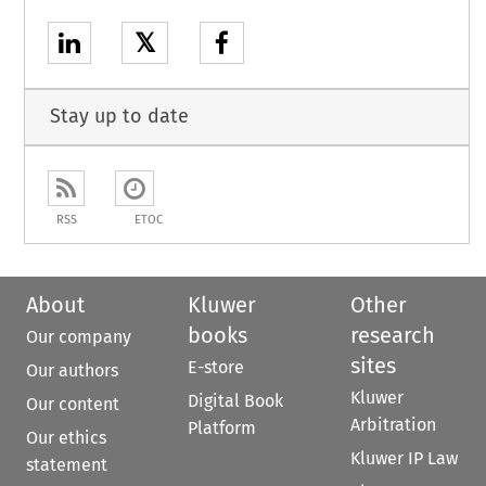
𝕏
Stay up to date
RSS
ETOC
About
Kluwer
Other
books
research
Our company
sites
E-store
Our authors
Kluwer
Digital Book
Our content
Arbitration
Platform
Our ethics
Kluwer IP Law
statement