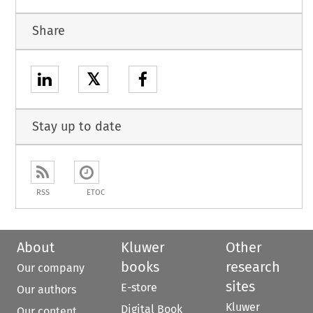
Share
𝕏
Stay up to date
RSS
ETOC
About
Kluwer
Other
books
research
Our company
sites
E-store
Our authors
Kluwer
Digital Book
Our content