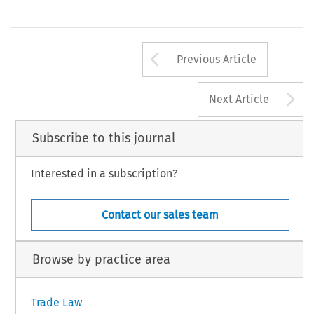
Arrow button us
Previous Article
A
Next Article
Subscribe to this journal
Interested in a subscription?
Contact our sales team
Browse by practice area
Trade Law