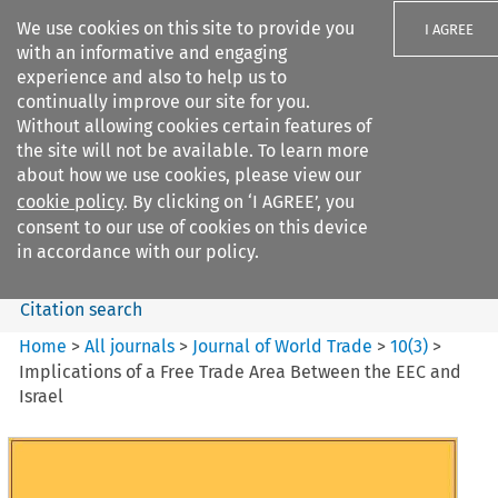
We use cookies on this site to provide you
I AGREE
with an informative and engaging
experience and also to help us to
continually improve our site for you.
Without allowing cookies certain features of
the site will not be available. To learn more
Search filters
about how we use cookies, please view our
Search content but
cookie policy
. By clicking on ‘I AGREE’, you
Journal of World Trade
consent to our use of cookies on this device
in accordance with our policy.
Citation search
Home
>
All journals
>
Journal of World Trade
>
10
(
3
)
>
Implications of a Free Trade Area Between the EEC and
Israel