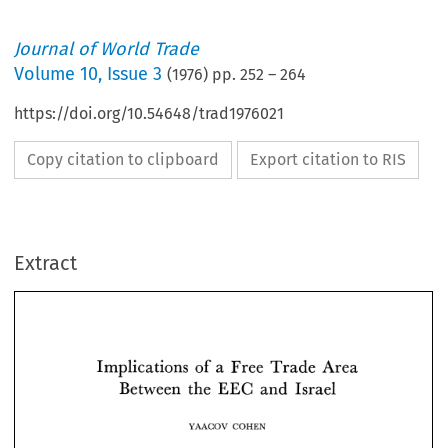
Journal of World Trade
Volume
10
,
Issue 3
(
1976
) pp.
252
–
264
https://doi.org/10.54648/trad1976021
Copy citation to clipboard
Export citation to RIS
Extract
of 
Implications 
a  Free 
Trade 
Area 
EEC 
Between 
the 
and 
Israel 
of 
Implications 
a 
Free 
Trade 
Area 
EEC 
Between 
the 
and 
Israel 
YAACOV 
COHEN 
YAACOV 
COHEN 
signed 
on 
May 
1975 
in 
Brussels 
a  new 
agree- 
c 
AND 
THE 
E 
E 
L 
IS 
RAE 
I I 