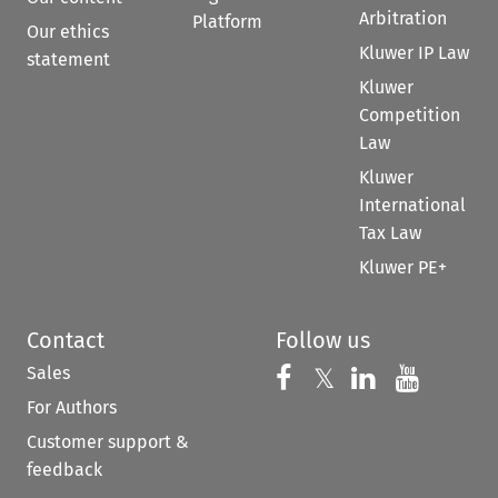
Arbitration
Platform
Our ethics
Kluwer IP Law
statement
Kluwer
Competition
Law
Kluwer
International
Tax Law
Kluwer PE+
Contact
Follow us
Sales
Follow us on 
Follow us on Fac
𝕏
Follow us 
Follow
For Authors
Customer support &
feedback