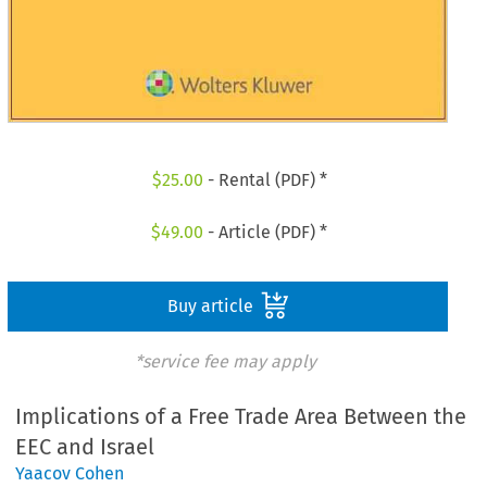
$
25.00
- Rental (PDF) *
$
49.00
- Article (PDF) *
Buy article
*service fee may apply
Implications of a Free Trade Area Between the
EEC and Israel
Yaacov Cohen