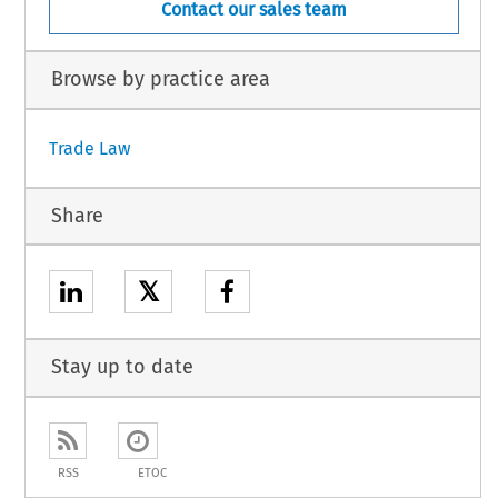
Contact our sales team
Browse by practice area
Trade Law
Share
𝕏
Stay up to date
RSS
ETOC