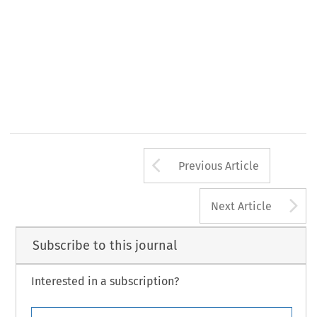
Arrow button us
Previous Article
A
Next Article
Subscribe to this journal
Interested in a subscription?