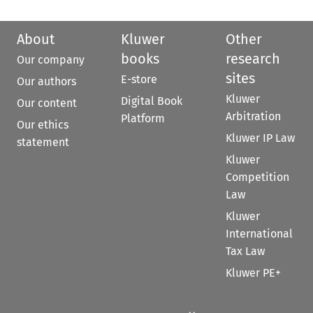
About
Kluwer
Other
books
research
Our company
sites
E-store
Our authors
Kluwer
Digital Book
Our content
Arbitration
Platform
Our ethics
Kluwer IP Law
statement
Kluwer
Competition
Law
Kluwer
International
Tax Law
Kluwer PE+