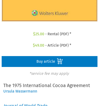
$
25.00
- Rental (PDF) *
$
49.00
- Article (PDF) *
Buy article
*service fee may apply
The 1975 International Cocoa Agreement
Ursula Wassermann
Journal of World Trade