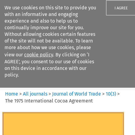
We use cookies on this site to provide you
I AGREE
with an informative and engaging
experience and also to help us to
continually improve our site for you.
Without allowing cookies certain features
of the site will not be available. To learn
Search filters
more about how we use cookies, please
Search content but
view our
cookie policy
. By clicking on ‘I
Journal of World Trade
AGREE’, you consent to our use of cookies
on this device in accordance with our
policy.
Citation search
Home
>
All journals
>
Journal of World Trade
>
10
(
3
)
>
The 1975 International Cocoa Agreement