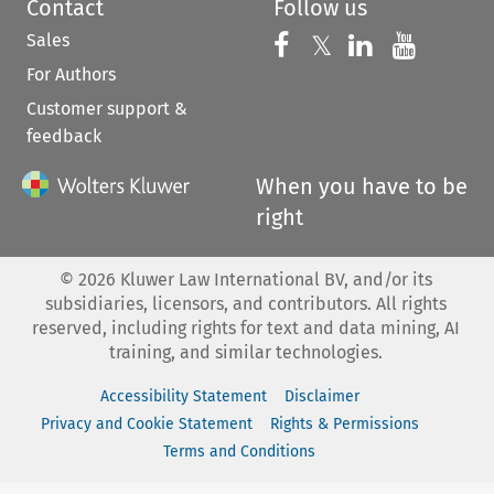
Contact
Follow us
Sales
Follow us on 
Follow us on Fac
𝕏
Follow us 
Follow
For Authors
Customer support &
feedback
When you have to be
right
©
2026
Kluwer Law International BV, and/or its
subsidiaries, licensors, and contributors. All rights
reserved, including rights for text and data mining, AI
training, and similar technologies.
Accessibility Statement
Disclaimer
Privacy and Cookie Statement
Rights & Permissions
Terms and Conditions