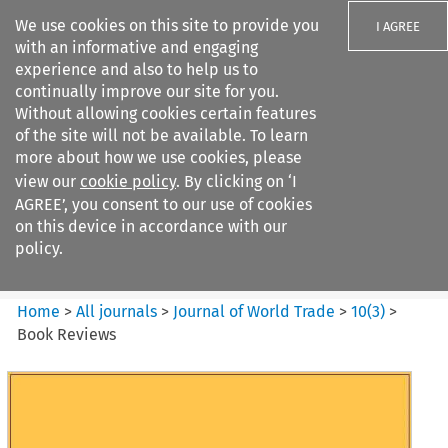
We use cookies on this site to provide you
I AGREE
with an informative and engaging
experience and also to help us to
continually improve our site for you.
Without allowing cookies certain features
of the site will not be available. To learn
Search filters
more about how we use cookies, please
Search content but
view our
cookie policy
. By clicking on ‘I
Journal of World Trade
AGREE’, you consent to our use of cookies
on this device in accordance with our
policy.
Citation search
Home
>
All journals
>
Journal of World Trade
>
10
(
3
)
>
Book Reviews