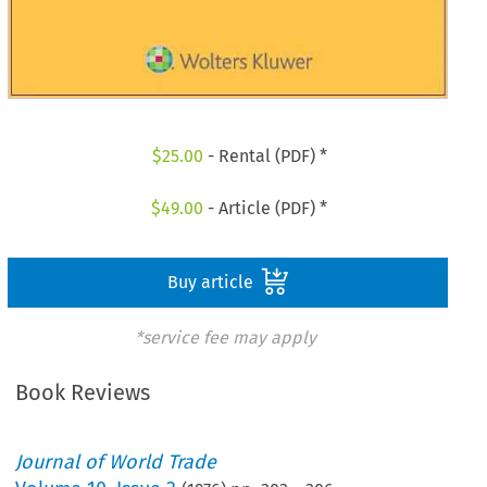
$
25.00
- Rental (PDF) *
$
49.00
- Article (PDF) *
Buy article
*service fee may apply
Book Reviews
Journal of World Trade