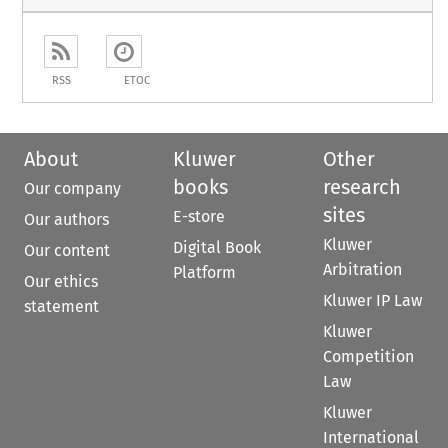
RSS
ETOC
About
Kluwer
Other
books
research
Our company
sites
E-store
Our authors
Kluwer
Digital Book
Our content
Arbitration
Platform
Our ethics
Kluwer IP Law
statement
Kluwer
Competition
Law
Kluwer
International