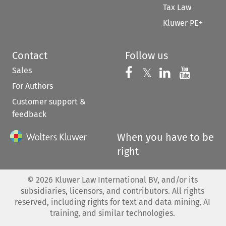
Tax Law
Kluwer PE+
Contact
Follow us
Sales
Follow us on 
Follow us on Fac
𝕏
Follow us 
Follow
For Authors
Customer support &
feedback
When you have to be
right
©
2026
Kluwer Law International BV, and/or its
subsidiaries, licensors, and contributors. All rights
reserved, including rights for text and data mining, AI
training, and similar technologies.