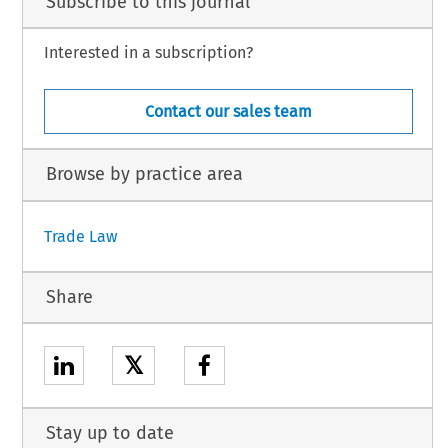
Subscribe to this journal
Interested in a subscription?
Contact our sales team
Browse by practice area
Trade Law
Share
𝕏
Stay up to date