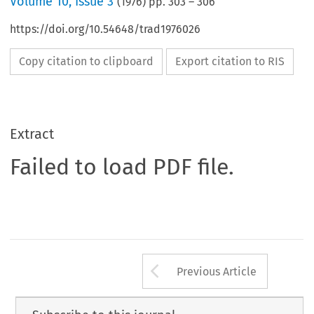
Volume
10
,
Issue 3
(
1976
) pp.
303
–
306
https://doi.org/10.54648/trad1976026
Copy citation to clipboard
Export citation to RIS
Extract
Failed to load PDF file.
Arrow button us
Previous Article