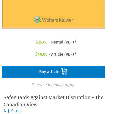
$
25.00
- Rental (PDF) *
$
49.00
- Article (PDF) *
Buy article
*service fee may apply
Safeguards Against Market Disruption - The
Canadian View
A. J. Sarna