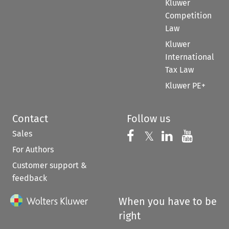
Kluwer
Competition
Law
Kluwer
International
Tax Law
Kluwer PE+
Contact
Follow us
Sales
Follow us on 
Follow us on Fac
𝕏
Follow us 
Follow
For Authors
Customer support &
feedback
When you have to be
right