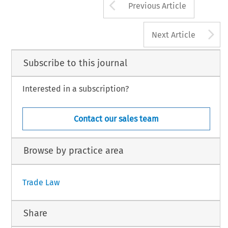
Arrow button us
Previous Article
A
Next Article
Subscribe to this journal
Interested in a subscription?
Contact our sales team
Browse by practice area
Trade Law
Share