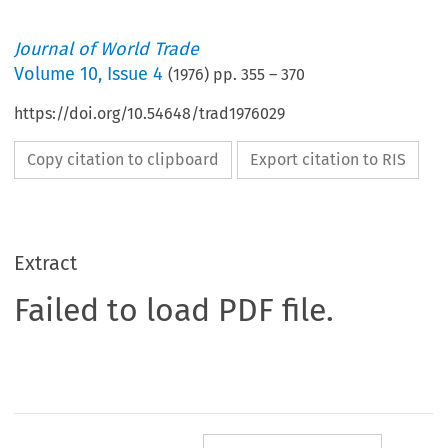
Journal of World Trade
Volume
10
,
Issue 4
(
1976
) pp.
355
–
370
https://doi.org/10.54648/trad1976029
Copy citation to clipboard
Export citation to RIS
Extract
Failed to load PDF file.