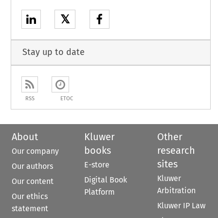
𝕏
Stay up to date
RSS
ETOC
About
Kluwer
Other
books
research
Our company
sites
E-store
Our authors
Kluwer
Digital Book
Our content
Arbitration
Platform
Our ethics
Kluwer IP Law
statement