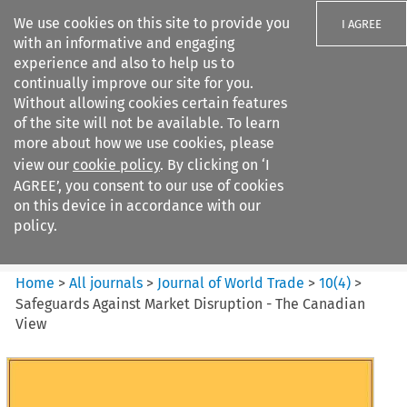
We use cookies on this site to provide you
I AGREE
with an informative and engaging
experience and also to help us to
continually improve our site for you.
Without allowing cookies certain features
of the site will not be available. To learn
Search filters
more about how we use cookies, please
Search content but
view our
cookie policy
. By clicking on ‘I
Journal of World Trade
AGREE’, you consent to our use of cookies
on this device in accordance with our
policy.
Citation search
Home
>
All journals
>
Journal of World Trade
>
10
(
4
)
>
Safeguards Against Market Disruption - The Canadian
View