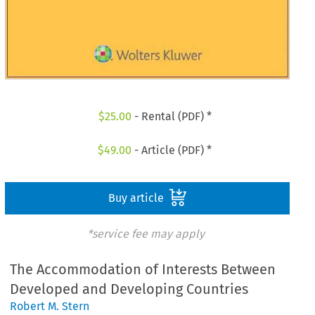
$
25.00
- Rental (PDF) *
$
49.00
- Article (PDF) *
Buy article
*service fee may apply
The Accommodation of Interests Between
Developed and Developing Countries
Robert M. Stern