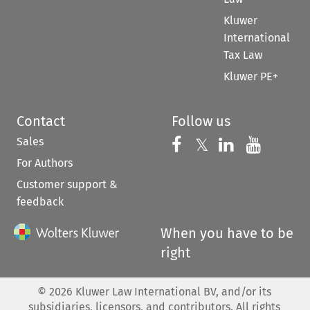
Kluwer
International
Tax Law
Kluwer PE+
Contact
Follow us
Sales
Follow us on 
Follow us on Fac
𝕏
Follow us 
Follow
For Authors
Customer support &
feedback
When you have to be
right
©
2026
Kluwer Law International BV, and/or its
subsidiaries, licensors, and contributors. All rights