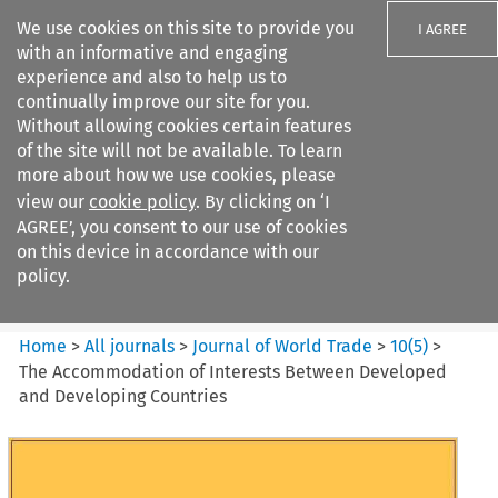
We use cookies on this site to provide you
I AGREE
with an informative and engaging
experience and also to help us to
continually improve our site for you.
Without allowing cookies certain features
of the site will not be available. To learn
Search filters
more about how we use cookies, please
Search content but
view our
cookie policy
. By clicking on ‘I
Journal of World Trade
AGREE’, you consent to our use of cookies
on this device in accordance with our
policy.
Citation search
Home
>
All journals
>
Journal of World Trade
>
10
(
5
)
>
The Accommodation of Interests Between Developed
and Developing Countries