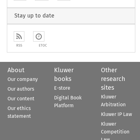
Stay up to date
RSS
ETOC
About
Kluwer
Other
books
research
Our company
sites
E-store
Our authors
Kluwer
Digital Book
Our content
Arbitration
Platform
Our ethics
Kluwer IP Law
statement
Kluwer
Competition
Law