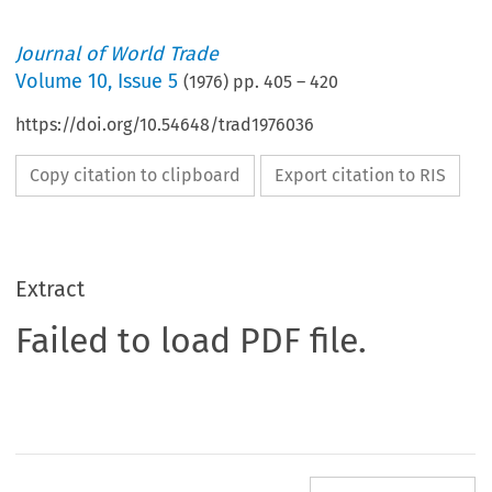
Journal of World Trade
Volume
10
,
Issue 5
(
1976
) pp.
405
–
420
https://doi.org/10.54648/trad1976036
Copy citation to clipboard
Export citation to RIS
Extract
Failed to load PDF file.