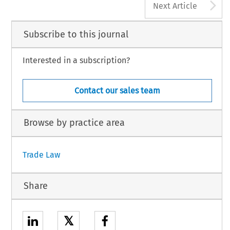
A
Next Article
Subscribe to this journal
Interested in a subscription?
Contact our sales team
Browse by practice area
Trade Law
Share
𝕏