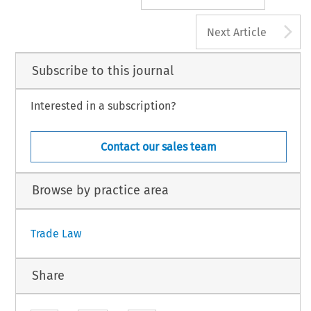
A
Next Article
Subscribe to this journal
Interested in a subscription?
Contact our sales team
Browse by practice area
Trade Law
Share