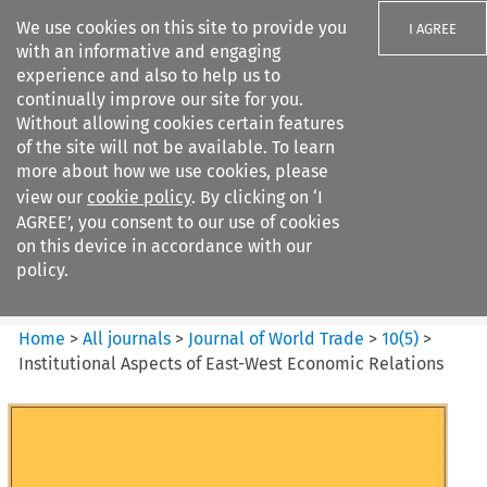
We use cookies on this site to provide you
I AGREE
with an informative and engaging
experience and also to help us to
continually improve our site for you.
Without allowing cookies certain features
of the site will not be available. To learn
Search filters
more about how we use cookies, please
Search content but
view our
cookie policy
. By clicking on ‘I
Journal of World Trade
AGREE’, you consent to our use of cookies
on this device in accordance with our
policy.
Citation search
Home
>
All journals
>
Journal of World Trade
>
10
(
5
)
>
Institutional Aspects of East-West Economic Relations