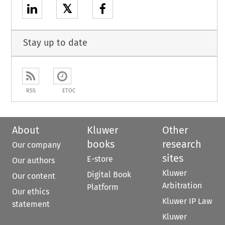
𝕏
Stay up to date
RSS
ETOC
About
Kluwer
Other
books
research
Our company
sites
E-store
Our authors
Kluwer
Digital Book
Our content
Arbitration
Platform
Our ethics
Kluwer IP Law
statement
Kluwer