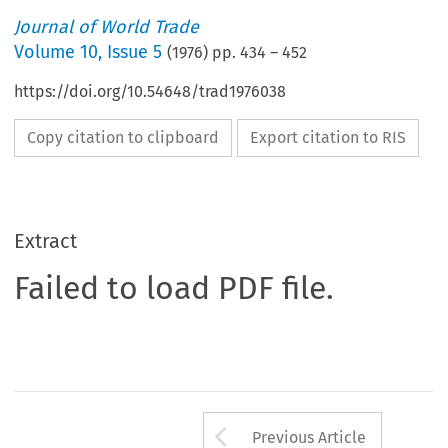
Journal of World Trade
Volume
10
,
Issue 5
(
1976
) pp.
434
–
452
https://doi.org/10.54648/trad1976038
Copy citation to clipboard
Export citation to RIS
Extract
Failed to load PDF file.
Arrow button us
Previous Article