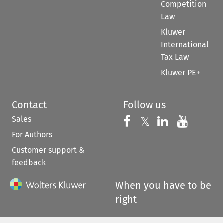
Competition
Law
Kluwer
International
Tax Law
Kluwer PE+
Contact
Follow us
Sales
Follow us on 
Follow us on Fac
𝕏
Follow us 
Follow
For Authors
Customer support &
feedback
When you have to be
right