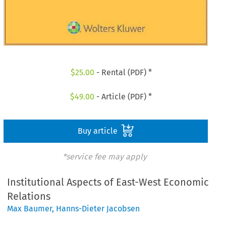
$
25.00
- Rental (PDF) *
$
49.00
- Article (PDF) *
Buy article
*service fee may apply
Institutional Aspects of East-West Economic
Relations
Max Baumer
,
Hanns-Dieter Jacobsen