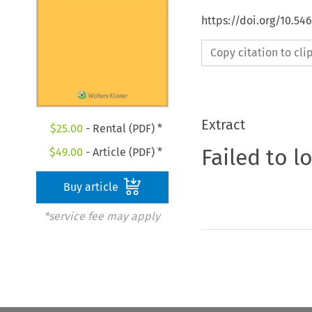
https://doi.org/10.54
Copy citation to cl
Extract
$
25.00
- Rental (PDF) *
Failed to l
$
49.00
- Article (PDF) *
Buy article
*service fee may apply