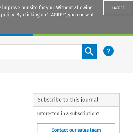
 improve our site for you. Without allowing
I AGREE
 policy
. By clicking on ‘I AGREE’, you consent
Login
Search content button
Subscribe to this journal
Interested in a subscription?
Contact our sales team