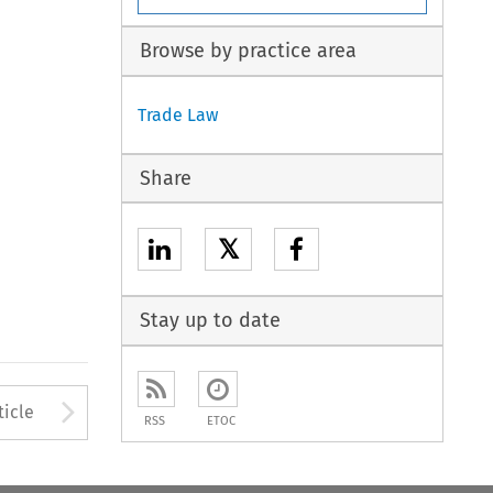
Browse by practice area
Trade Law
Share
𝕏
Stay up to date
to open the Previous Article
Arrow button used to open
ticle
RSS
ETOC