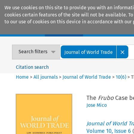
We use cookies on this site to provide you with an informat
cookies certain features of the site will not be available.
to our use of cookies on this device in accordance with our 
Home
Journals
Encyclopaedias
Search filters
Journal of World Trade
Citation search
Home
>
All journals
>
Journal of World Trade
>
10
(
6
)
>
The
Frubo
Case b
Jose Mico
Journal of World T
Volume
10
,
Issue 6
(