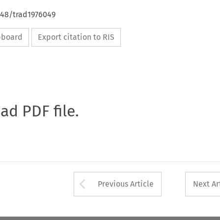
648/trad1976049
ipboard
Export citation to RIS
oad PDF file.
Arrow button used 
Previous Article
Next Ar