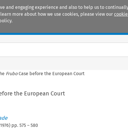
ive and engaging experience and also to help us to continually
 To learn more about how we use cookies, please view our
cookie
policy.
Manuals
Practice areas
The
Frubo
Case before the European Court
efore the European Court
rade
1976
) pp.
575
–
580