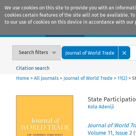
We use cookies on this site to provide you with an informat
cookies certain features of the site will not be available.
to our use of cookies on this device in accordance with our 
Home
Journals
Encyclopaedias
Search filters
Journal of World Trade
Citation search
Home
>
All journals
>
Journal of World Trade
>
11
(
2
)
>
S
State Participati
Kola Adeniji
Journal of World T
Volume
11
,
Issue 2
(