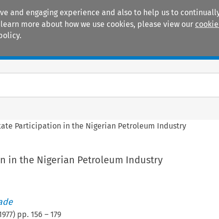
ive and engaging experience and also to help us to continually
 To learn more about how we use cookies, please view our
cookie
policy.
Manuals
Practice areas
tate Participation in the Nigerian Petroleum Industry
on in the Nigerian Petroleum Industry
rade
1977
) pp.
156
–
179