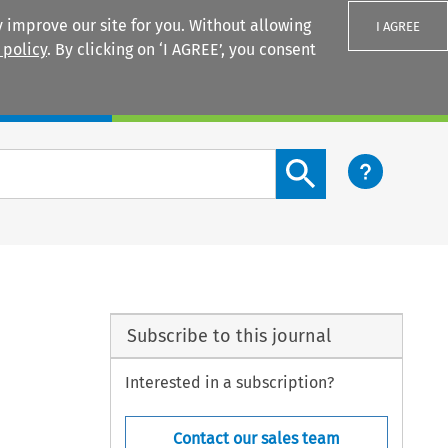
 improve our site for you. Without allowing
I AGREE
 policy
. By clicking on ‘I AGREE’, you consent
Login
Search content button
Subscribe to this journal
Interested in a subscription?
Contact our sales team