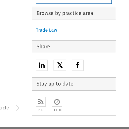
Browse by practice area
Trade Law
Share
𝕏
Stay up to date
to open the Previous Article
Arrow button used to open
ticle
RSS
ETOC