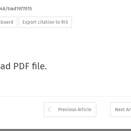
648/trad1977015
ipboard
Export citation to RIS
oad PDF file.
Arrow button used 
Previous Article
Next Ar