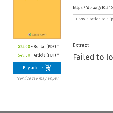
https://doi.org/10.54
Copy citation to cl
Extract
$
25.00
- Rental (PDF) *
Failed to l
$
49.00
- Article (PDF) *
Buy article
*service fee may apply