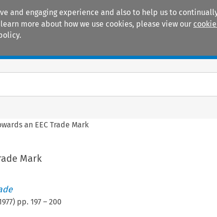
ive and engaging experience and also to help us to continually
 To learn more about how we use cookies, please view our
cookie
policy.
Manuals
Practice areas
owards an EEC Trade Mark
rade Mark
rade
1977
) pp.
197
–
200