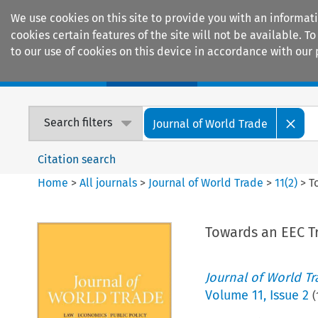
We use cookies on this site to provide you with an informat
cookies certain features of the site will not be available.
to our use of cookies on this device in accordance with our 
Home
Journals
Encyclopaedias
Search filters
Journal of World Trade
Citation search
Home
>
All journals
>
Journal of World Trade
>
11
(
2
)
>
T
Towards an EEC T
Journal of World T
Volume
11
,
Issue 2
(