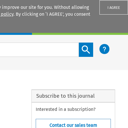
 improve our site for you. Without allowing
I AGREE
 policy
. By clicking on ‘I AGREE’, you consent
Login
Search content button
Subscribe to this journal
Interested in a subscription?
Contact our sales team