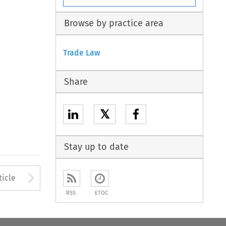
Browse by practice area
Trade Law
Share
𝕏
Stay up to date
to open the Previous Article
Arrow button used to open
ticle
RSS
ETOC