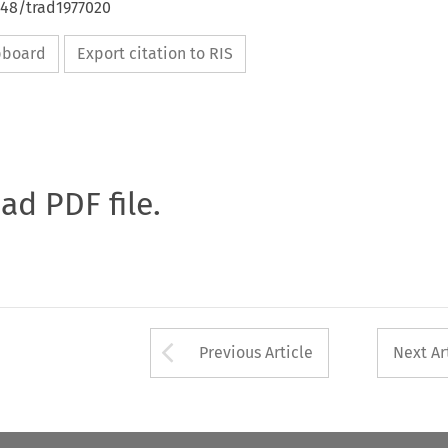
648/trad1977020
ipboard
Export citation to RIS
oad PDF file.
Arrow button used 
Previous Article
Next Ar