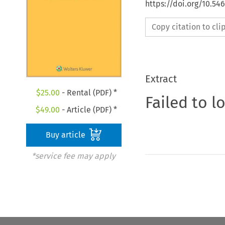
https://doi.org/10.54
Copy citation to cl
Extract
$
25.00
- Rental (PDF) *
Failed to l
$
49.00
- Article (PDF) *
Buy article
*service fee may apply