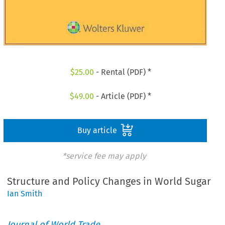
$
25.00
- Rental (PDF) *
$
49.00
- Article (PDF) *
Buy article
*service fee may apply
Structure and Policy Changes in World Sugar
Ian Smith
Journal of World Trade