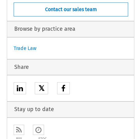
Contact our sales team
Browse by practice area
Trade Law
Share
𝕏
Stay up to date
RSS
ETOC