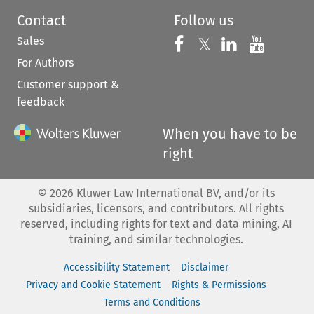
Contact
Follow us
Sales
Follow us on 
Follow us on Fac
𝕏
Follow us 
Follow
For Authors
Customer support &
feedback
When you have to be
right
©
2026
Kluwer Law International BV, and/or its
subsidiaries, licensors, and contributors. All rights
reserved, including rights for text and data mining, AI
training, and similar technologies.
Accessibility Statement
Disclaimer
Privacy and Cookie Statement
Rights & Permissions
Terms and Conditions