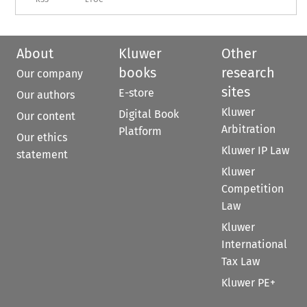
About
Kluwer
Other
books
research
Our company
sites
E-store
Our authors
Kluwer
Digital Book
Our content
Arbitration
Platform
Our ethics
Kluwer IP Law
statement
Kluwer
Competition
Law
Kluwer
International
Tax Law
Kluwer PE+