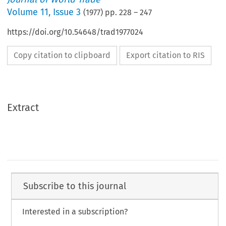
Volume
11
,
Issue 3
(
1977
) pp.
228
–
247
https://doi.org/10.54648/trad1977024
Copy citation to clipboard
Export citation to RIS
Extract
Subscribe to this journal
Interested in a subscription?