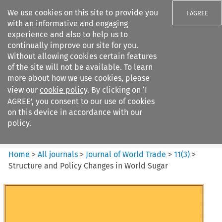
We use cookies on this site to provide you
I AGREE
with an informative and engaging
experience and also to help us to
continually improve our site for you.
Without allowing cookies certain features
of the site will not be available. To learn
Search filters
more about how we use cookies, please
Search content but
view our
cookie policy
. By clicking on ‘I
Journal of World Trade
AGREE’, you consent to our use of cookies
on this device in accordance with our
policy.
Citation search
Home
>
All journals
>
Journal of World Trade
>
11
(
3
)
>
Structure and Policy Changes in World Sugar