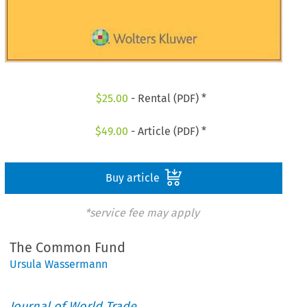
$
25.00
- Rental (PDF) *
$
49.00
- Article (PDF) *
Buy article
*service fee may apply
The Common Fund
Ursula Wassermann
Journal of World Trade