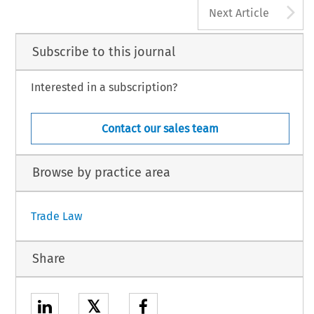
A
Next Article
Subscribe to this journal
Interested in a subscription?
Contact our sales team
Browse by practice area
Trade Law
Share
𝕏