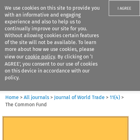
We use cookies on this site to provide you
I AGREE
with an informative and engaging
experience and also to help us to
continually improve our site for you.
Without allowing cookies certain features
of the site will not be available. To learn
Search filters
more about how we use cookies, please
Search content but
view our
cookie policy
. By clicking on ‘I
Journal of World Trade
AGREE’, you consent to our use of cookies
on this device in accordance with our
policy.
Citation search
Home
>
All journals
>
Journal of World Trade
>
11
(
4
)
>
The Common Fund