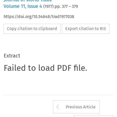
Volume
11
,
Issue 4
(
1977
) pp.
377
–
379
https://doi.org/10.54648/trad1977038
Copy citation to clipboard
Export citation to RIS
Extract
Failed to load PDF file.
Arrow button us
Previous Article