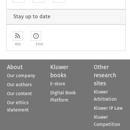
Stay up to date
RSS
ETOC
About
Kluwer
Other
books
research
Our company
sites
E-store
Our authors
Kluwer
Digital Book
Our content
Arbitration
Platform
Our ethics
Kluwer IP Law
statement
Kluwer
Competition