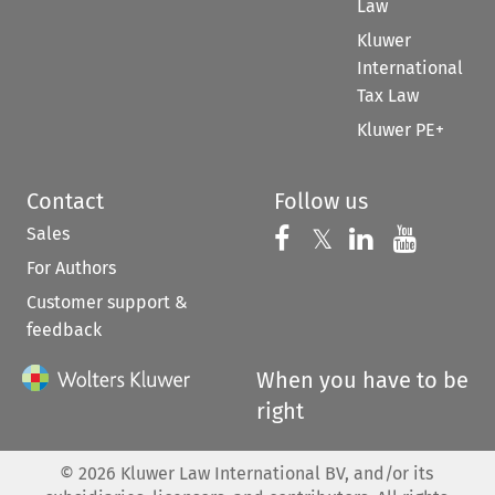
Law
Kluwer
International
Tax Law
Kluwer PE+
Contact
Follow us
Sales
Follow us on 
Follow us on Fac
𝕏
Follow us 
Follow
For Authors
Customer support &
feedback
When you have to be
right
©
2026
Kluwer Law International BV, and/or its