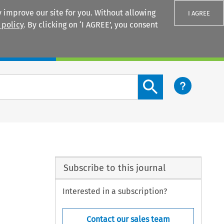
 improve our site for you. Without allowing
I AGREE
 policy
. By clicking on ‘I AGREE’, you consent
Login
Search content button
Subscribe to this journal
Interested in a subscription?
Contact our sales team