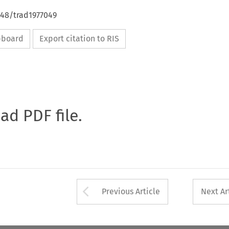
648/trad1977049
ipboard
Export citation to RIS
oad PDF file.
Arrow button used 
Previous Article
Next Ar