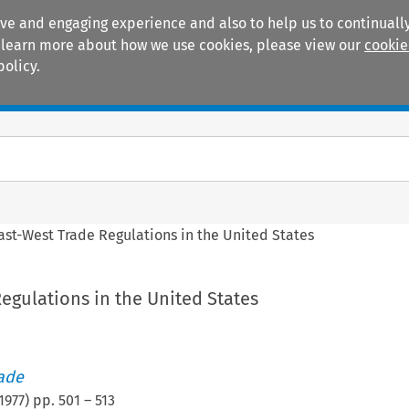
ive and engaging experience and also to help us to continually
 To learn more about how we use cookies, please view our
cookie
policy.
Manuals
Practice areas
ast-West Trade Regulations in the United States
egulations in the United States
rade
1977
) pp.
501
–
513