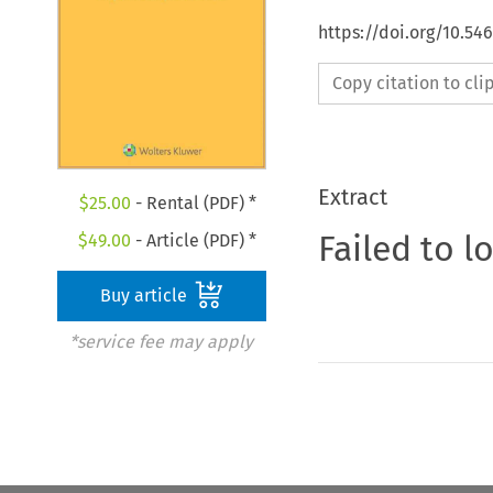
https://doi.org/10.54
Copy citation to cl
Extract
$
25.00
- Rental (PDF) *
Failed to l
$
49.00
- Article (PDF) *
Buy article
*service fee may apply