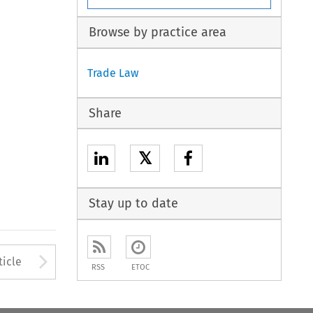
Browse by practice area
Trade Law
Share
𝕏
Stay up to date
to open the Previous Article
Arrow button used to open
ticle
RSS
ETOC