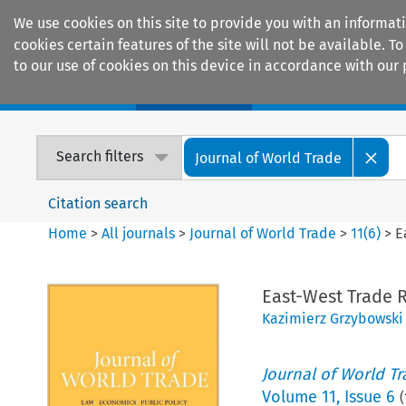
We use cookies on this site to provide you with an informat
cookies certain features of the site will not be available.
to our use of cookies on this device in accordance with our 
Home
Journals
Encyclopaedias
Search filters
Journal of World Trade
Citation search
Home
>
All journals
>
Journal of World Trade
>
11
(
6
)
>
E
East-West Trade R
Kazimierz Grzybowski
Journal of World T
Volume
11
,
Issue 6
(