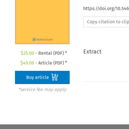
https://doi.org/10.54
Copy citation to cl
Extract
$
25.00
- Rental (PDF) *
$
49.00
- Article (PDF) *
Buy article
*service fee may apply