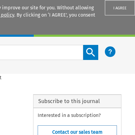
 improve our site for you. Without allowing
I AGREE
 policy
. By clicking on ‘I AGREE’, you consent
Login
Search content button
t
Subscribe to this journal
Interested in a subscription?
Contact our sales team