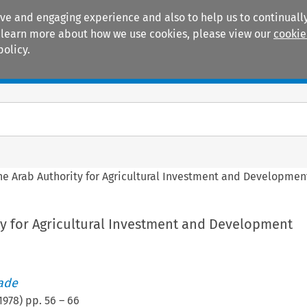
ive and engaging experience and also to help us to continually
 To learn more about how we use cookies, please view our
cookie
policy.
Manuals
Practice areas
he Arab Authority for Agricultural Investment and Developmen
ty for Agricultural Investment and Development
rade
1978
) pp.
56
–
66