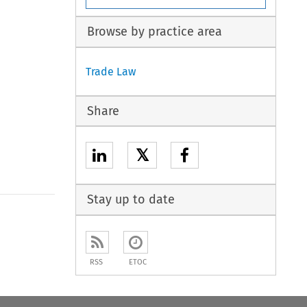
Browse by practice area
Trade Law
Share
𝕏
Stay up to date
RSS
ETOC