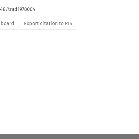
648/trad1978004
ipboard
Export citation to RIS