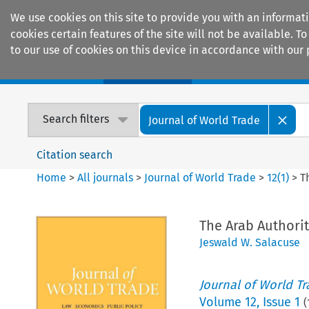
We use cookies on this site to provide you with an informat
cookies certain features of the site will not be available.
to our use of cookies on this device in accordance with our 
Home
Journals
Encyclopaedias
Search filters
Journal of World Trade
Citation search
Home
>
All journals
>
Journal of World Trade
>
12
(
1
)
>
T
The Arab Authori
Jeswald W. Salacuse
Journal of World T
Volume
12
,
Issue 1
(