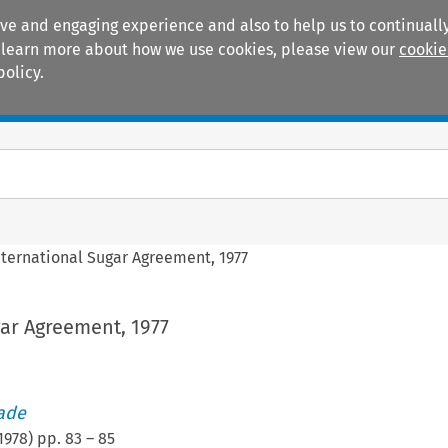
ive and engaging experience and also to help us to continually
 To learn more about how we use cookies, please view our
cookie
policy.
Manuals
Practice areas
nternational Sugar Agreement, 1977
ar Agreement, 1977
rade
1978
) pp.
83
–
85