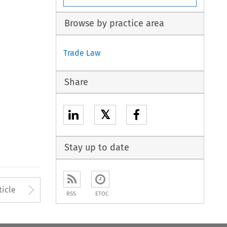
Browse by practice area
Trade Law
Share
𝕏
Stay up to date
to open the Previous Article
Arrow button used to open
ticle
RSS
ETOC