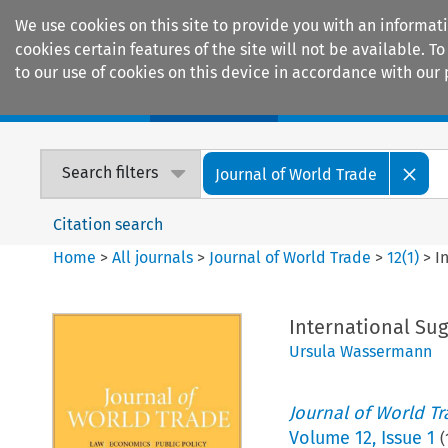
We use cookies on this site to provide you with an informat
cookies certain features of the site will not be available.
to our use of cookies on this device in accordance with our 
Home
Journals
Encyclopaedias
Search filters
Journal of World Trade
Citation search
Home
>
All journals
>
Journal of World Trade
>
12
(
1
)
>
I
International Sug
Ursula Wassermann
Journal of World T
Volume
12
,
Issue 1
(