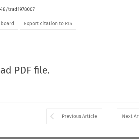
648/trad1978007
ipboard
Export citation to RIS
oad PDF file.
Arrow button used 
Previous Article
Next Ar