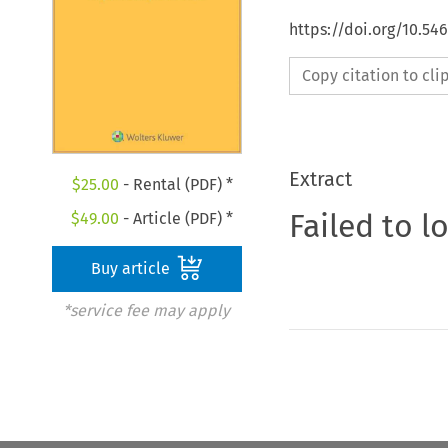
https://doi.org/10.54
Copy citation to cl
Extract
$
25.00
- Rental (PDF) *
Failed to l
$
49.00
- Article (PDF) *
Buy article
*service fee may apply