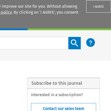
 improve our site for you. Without allowing
I AGREE
 policy
. By clicking on ‘I AGREE’, you consent
Login
Search content button
Subscribe to this journal
Interested in a subscription?
Contact our sales team