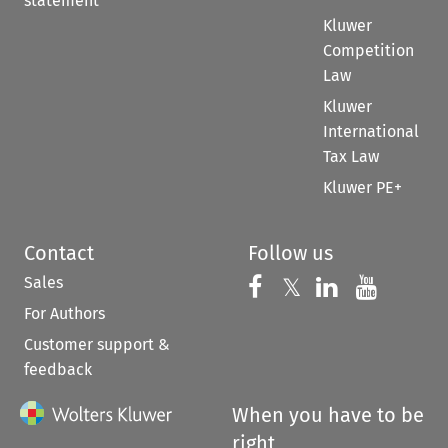
statement
Kluwer
Competition
Law
Kluwer
International
Tax Law
Kluwer PE+
Contact
Follow us
Sales
Follow us on 
Follow us on Fac
𝕏
Follow us 
Follow
For Authors
Customer support &
feedback
When you have to be
right