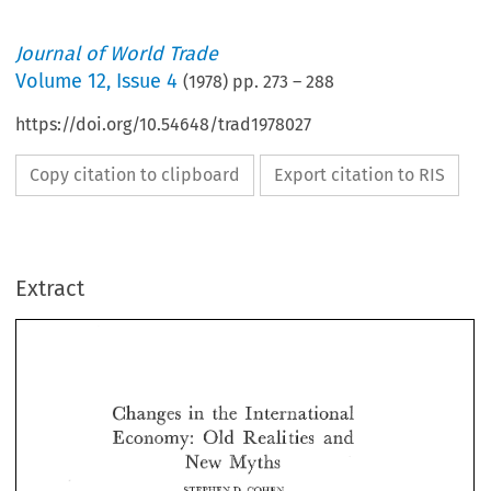
Journal of World Trade
Volume
12
,
Issue 4
(
1978
) pp.
273
–
288
https://doi.org/10.54648/trad1978027
Copy citation to clipboard
Export citation to RIS
Extract
Changes 
in 
International 
the 
Old 
Realities 
and 
Economy: 
Changes 
in 
the 
International 
Myths 
New 
Old 
Realities 
and 
Economy: 
Myths 
New 
14. 
STEPHEN 
COMEN 
STEPHEN 
COMEN 