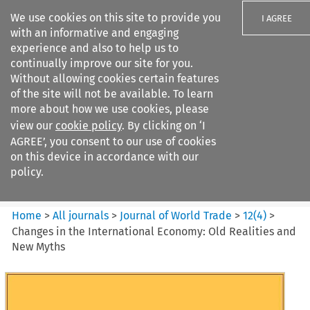
We use cookies on this site to provide you
I AGREE
with an informative and engaging
experience and also to help us to
continually improve our site for you.
Without allowing cookies certain features
of the site will not be available. To learn
Search filters
more about how we use cookies, please
Search content but
view our
cookie policy
. By clicking on ‘I
Journal of World Trade
AGREE’, you consent to our use of cookies
on this device in accordance with our
policy.
Citation search
Home
>
All journals
>
Journal of World Trade
>
12
(
4
)
>
Changes in the International Economy: Old Realities and
New Myths