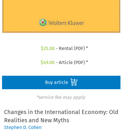
$
25.00
- Rental (PDF) *
$
49.00
- Article (PDF) *
Buy article
*service fee may apply
Changes in the International Economy: Old
Realities and New Myths
Stephen D. Cohen