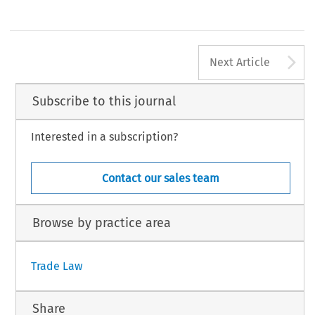
A
Next Article
Subscribe to this journal
Interested in a subscription?
Contact our sales team
Browse by practice area
Trade Law
Share