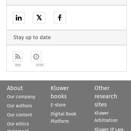
𝕏
Stay up to date
RSS
ETOC
About
Kluwer
Other
books
research
Our company
sites
E-store
Our authors
Kluwer
Digital Book
Our content
Arbitration
Platform
Our ethics
Kluwer IP Law