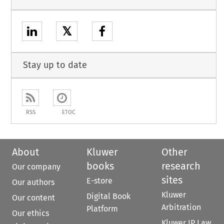
𝕏
Stay up to date
RSS
ETOC
About
Kluwer
Other
books
research
Our company
sites
E-store
Our authors
Kluwer
Digital Book
Our content
Arbitration
Platform
Our ethics
Kluwer IP Law