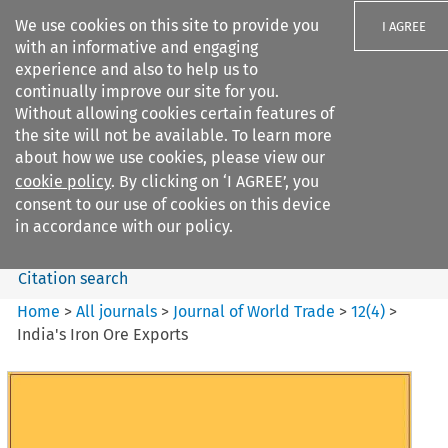
We use cookies on this site to provide you
I AGREE
with an informative and engaging
experience and also to help us to
continually improve our site for you.
Without allowing cookies certain features of
the site will not be available. To learn more
Search filters
about how we use cookies, please view our
Search content but
cookie policy
. By clicking on ‘I AGREE’, you
Journal of World Trade
consent to our use of cookies on this device
in accordance with our policy.
Citation search
Home
>
All journals
>
Journal of World Trade
>
12
(
4
)
>
India's Iron Ore Exports