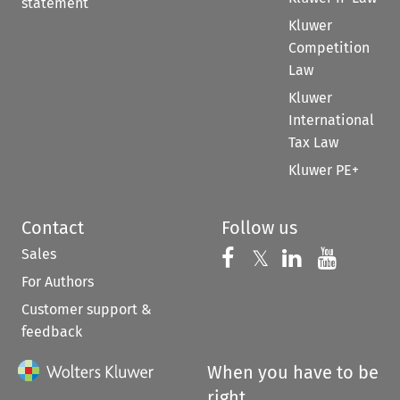
statement
Kluwer
Competition
Law
Kluwer
International
Tax Law
Kluwer PE+
Contact
Follow us
Sales
Follow us on 
Follow us on Fac
𝕏
Follow us 
Follow
For Authors
Customer support &
feedback
When you have to be
right