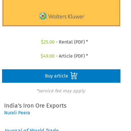
$
25.00
- Rental (PDF) *
$
49.00
- Article (PDF) *
Buy article
*service fee may apply
India's Iron Ore Exports
Nurali Peera
Journal of World Trade