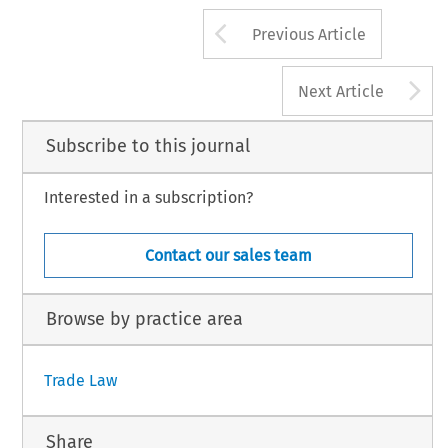
Arrow button us
Previous Article
A
Next Article
Subscribe to this journal
Interested in a subscription?
Contact our sales team
Browse by practice area
Trade Law
Share