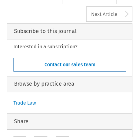
A
Next Article
Subscribe to this journal
Interested in a subscription?
Contact our sales team
Browse by practice area
Trade Law
Share