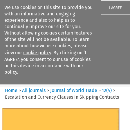
We use cookies on this site to provide you
I AGREE
with an informative and engaging
experience and also to help us to
continually improve our site for you.
Without allowing cookies certain features
of the site will not be available. To learn
Search filters
more about how we use cookies, please
Search content but
view our
cookie policy
. By clicking on ‘I
Journal of World Trade
AGREE’, you consent to our use of cookies
on this device in accordance with our
policy.
Citation search
Home
>
All journals
>
Journal of World Trade
>
12
(
4
)
>
Escalation and Currency Clauses in Skipping Contracts