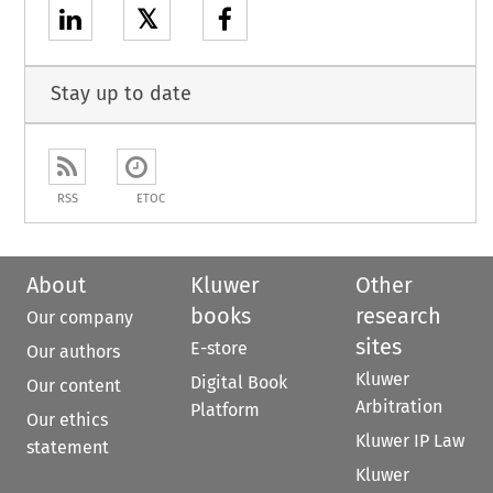
𝕏
Stay up to date
RSS
ETOC
About
Kluwer
Other
books
research
Our company
sites
E-store
Our authors
Kluwer
Digital Book
Our content
Arbitration
Platform
Our ethics
Kluwer IP Law
statement
Kluwer