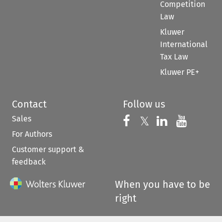
Competition
Law
Kluwer
International
Tax Law
Kluwer PE+
Contact
Follow us
Sales
Follow us on 
Follow us on Fac
𝕏
Follow us 
Follow
For Authors
Customer support &
feedback
When you have to be
right