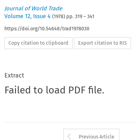
Journal of World Trade
Volume
12
,
Issue 4
(
1978
) pp.
319
–
341
https://doi.org/10.54648/trad1978030
Copy citation to clipboard
Export citation to RIS
Extract
Failed to load PDF file.
Arrow button us
Previous Article