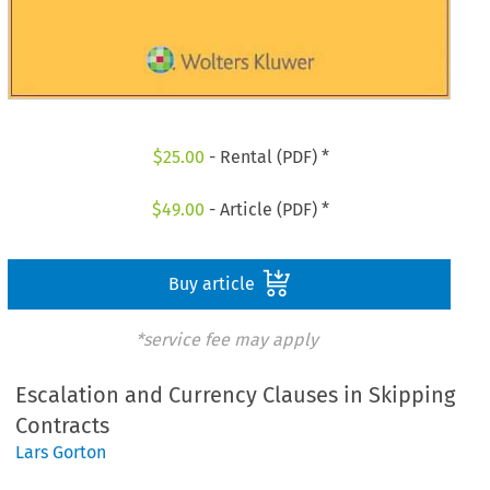
$
25.00
- Rental (PDF) *
$
49.00
- Article (PDF) *
Buy article
*service fee may apply
Escalation and Currency Clauses in Skipping
Contracts
Lars Gorton