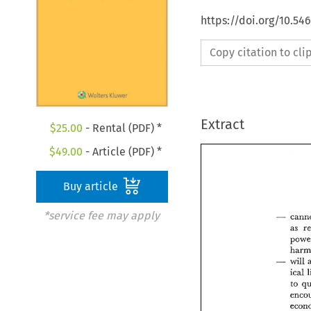
https://doi.org/10.54
Copy citation to cl
Extract
$
25.00
- Rental (PDF) *
$
49.00
- Article (PDF) *
Buy article
*service fee may apply
as 
will 
to 