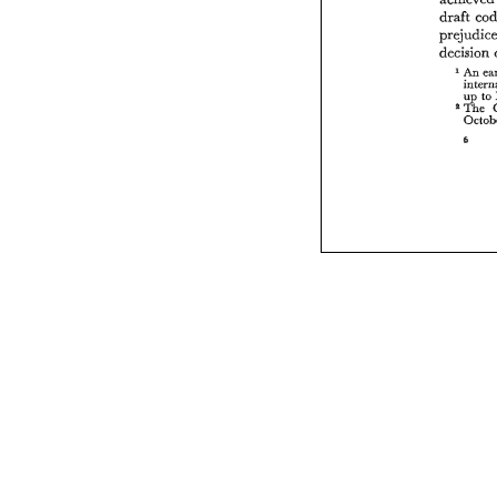
draft 
decision 
An 
to 
up 
%The 