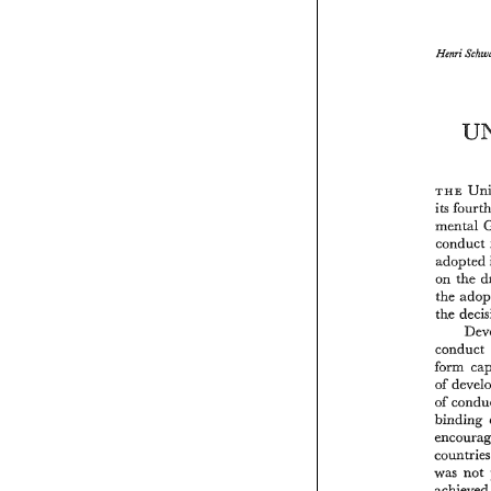
Henri 
TaE 
its 
mental 
conduct 
adopted 
on the 
the 
the 
conduct 
form 
of 
of 
was 
not 
achie