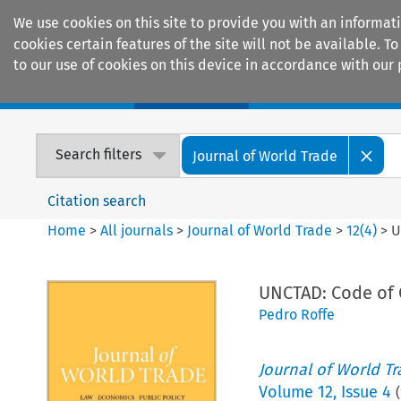
We use cookies on this site to provide you with an informat
cookies certain features of the site will not be available.
to our use of cookies on this device in accordance with our 
Home
Journals
Encyclopaedias
Search filters
Journal of World Trade
Citation search
Home
>
All journals
>
Journal of World Trade
>
12
(
4
)
>
U
UNCTAD: Code of 
Pedro Roffe
Journal of World T
Volume
12
,
Issue 4
(