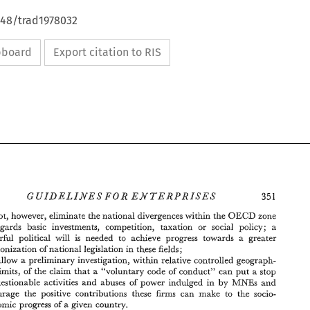
648/trad1978032
ipboard
Export citation to RIS
OECD 
cannot, 
however, eliminate the 
national 
divergences within 
the 
zone 
regards 
basic 
investments, competition, 
taxation 
or social 
policy; 
a 
powerful political 
will 
is 
needed to achieve 
progress 
towards 
a greater 
harmonization 
of 
national 
legislation in these fields; 
allow 
a 
preliminary investigation, 
within relative 
controlled 
geograph- 
ical limits, 
of 
the 
claim 
that 
a "voluntary 
code 
of 
conduct" 
can 
put 
a 
stop 
MNEs 
and 
questionable 
activities 
and 
abuses 
of 
power indulged 
in 
by 
encourage 
the 
positive contributions these firms 
can make 
to 
the 
socio- 
economic 
progress 
of 
a 
given 
country. 