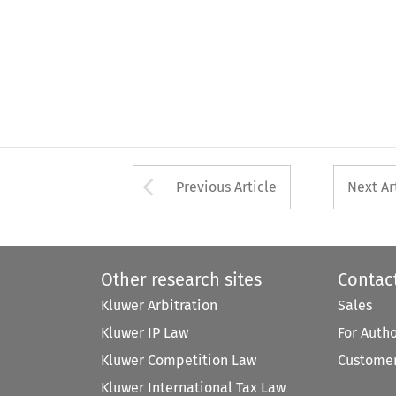
Arrow button used 
Previous Article
Next Ar
Other research sites
Contac
Kluwer Arbitration
Sales
Kluwer IP Law
For Auth
Kluwer Competition Law
Customer
Kluwer International Tax Law