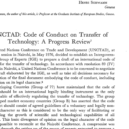
HENRI 
SCHWAMM 
Geneva 
Schwamm, 
the author 
of this 
article, 
Professor 
at 
the 
Graduate Institute 
of 
European 
Studies, Geneva. 
is 
OECD 
cannot, 
however, eliminate  the 
national 
divergences within 
the 
zone 
UNCTAD: 
Code 
of 
of 
Conduct 
on 
Transfer 
as 
regards 
basic 
investments,  competition, 
taxation 
or  social 
policy; 
a 
powerful  political 
will 
is 
needed  to  achieve 
progress 
towards 
a  greater 
A 
Technology: 
Review' 
Progress 
harmonization 
of  national 
legislation in  these fields; 
will 
allow 
a preliminary  investigation, 
within  relative 
controlled 
geograph- 
ical limits, 
of 
the 
claim 
that 
a  "voluntary 
code 
of 
conduct" 
can 
put 
a stop 
(UNCTAD), 
United 
Nations Conference 
on 
Trade 
and 
Development 
at 
to 
questionable 
activities 
and 
abuses 
of 
power  indulged 
in 
by 
MNEs 
and 
encourage 
the 
positive  contributions  these  firms 
can  make 
to 
the 
socio- 
fourth 
session 
in Nairobi, in 
May 
1976, 
decided 
to 
establish 
an 
Intergovern- 
economic 
progress 
of 
a given 
country. 
(HGE) 
to 
prepare 
a 
draft 
of 
an 
international 
code 
of 
Group 
of 
Experts 
HENRI 
SCHWAMM 
89 
technology. 
In 
accordance with 
resolution 
(IV) 
for 
the 
transfer 
of 
Geneva 
in 
Nairobi, 
a United 
Nations Gonference 
is 
to 
be 
convened to negotiate 
Henri 
Schwamm, 
the author 
of this 
article, 
Professor 
at 
the 
Graduate Institute 
of 
European 
Studies, Geneva. 
is 
IGE, 
as 
well as 
take all 
decisions necessary 
for 
draft 
elaborated 
by 
the 
adoption 
of 
the 
final 
document embodying 
the 
code 
of 
conduct, including 
decision 
on 
its legal character.2 
UNCTAD: 
on 
Code 
of 
of 
Conduct 
Transfer 
97) 
have 
maintained 
that 
the 
code 
of 
Developing Countries 
(Group 
of 
A 
Review' 
Technology: 
Progress 
should 
be 
an 
international 
legally 
binding instrument 
as 
the 
only 
capable 
of 
effectively 
regulating the 
transfer 
of 
technology. 
The 
group 
(UNCTAD), 
United 
Nations  Conference 
on 
Trade 
and 
Development 
at 
TaE 
its 
fourth 
session 
in Nairobi,  in 
May 
1976, 
decided 
to 
establish 
an 
Intergovern- 
B) 
has 
(Gro~~p 
asserted 
that 
the 
code 
developed 
market 
economy countries 
(HGE) 
to 
prepare 
a  draft 
of 
an 
international 
code 
of 
mental 
Group 
of 
Experts 
conduct 
should 
consist 
of 
agreed guidelines 
of 
a voluntary 
and 
legally 
non- 
89 
conduct 
for 
the 
transfer 
of 
technology. 
In 
accordance with 
resolution 
(IV) 
binding character 
as 
this 
is 
considered 
to 
be 
the 
only way 
of 
facilitating 
or 
adopted 
in 
Nairobi, 
a United 
Nations Gonference 
is  to 
be 
convened to negotiate 
IGE, 
on  the 
draft 
elaborated 
by 
the 
as 
well  as 
take  all 
decisions necessary 
for 
encouraging the 
growth 
of 
scientific 
and 
technological capabilities 
of 
all 
the 
adoption 
of 
the 
final 
document embodying 
the 
code 
of 
conduct, including 
countries. 
This 
basic 
divergence 
of 
opinion 
on 
the 
legal 
character 
of 
the 
code 
the 
decision 
on 
its legal character.2 
A 
compromise 
was 
possible to 
reconcile 
at 
the Nairobi 
Gonference. 
97) 
have 
maintained 
that 
the 
code 
of 
Developing  Countries 
(Group 
of 
conduct 
should 
be 
an 
international 
legally 
binding  instrument 
as 
the 
only 
ved 
through 
the 
setting 
up 
of 
the 
group 
of 
experts 
entrusted 
to 
prepare 
a 