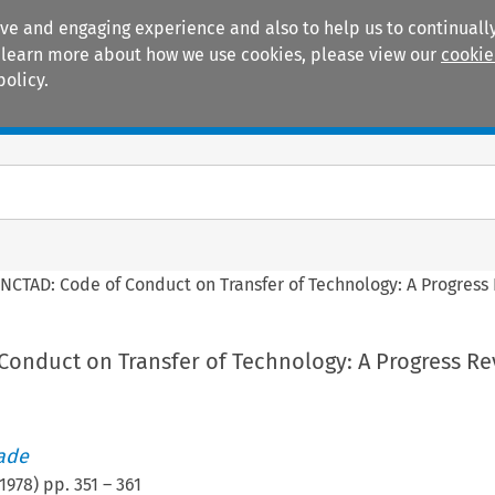
ive and engaging experience and also to help us to continually
 To learn more about how we use cookies, please view our
cookie
policy.
Manuals
Practice areas
NCTAD: Code of Conduct on Transfer of Technology: A Progress
Conduct on Transfer of Technology: A Progress Re
rade
1978
) pp.
351
–
361