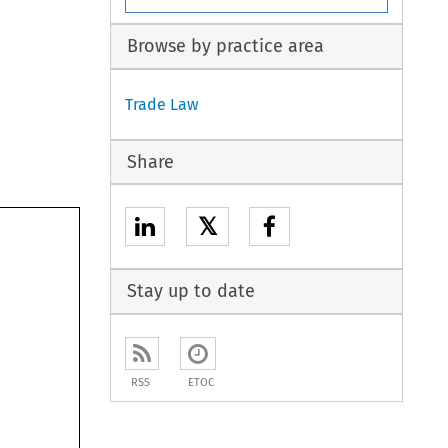
Browse by practice area
Trade Law
Share
𝕏
Stay up to date
RSS
ETOC