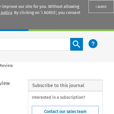
 improve our site for you. Without allowing
I AGREE
 policy
. By clicking on ‘I AGREE’, you consent
Login
Search content button
 Review
view
Subscribe to this journal
Interested in a subscription?
Contact our sales team