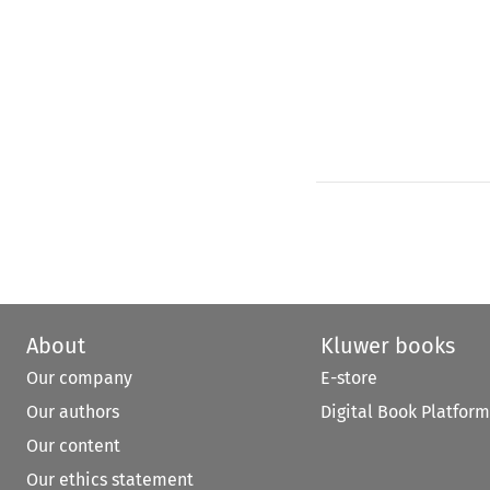
About
Kluwer books
Our company
E-store
Our authors
Digital Book Platform
Our content
Our ethics statement