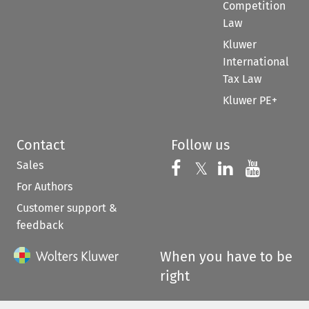
Competition
Law
Kluwer
International
Tax Law
Kluwer PE+
Contact
Follow us
Sales
Follow us on 
Follow us on Fac
𝕏
Follow us 
Follow
For Authors
Customer support &
feedback
When you have to be
right