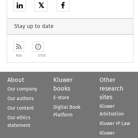
𝕏
Stay up to date
RSS
ETOC
About
Kluwer
Other
books
research
Our company
sites
E-store
Our authors
Kluwer
Digital Book
Our content
Arbitration
Platform
Our ethics
Kluwer IP Law
statement
Kluwer