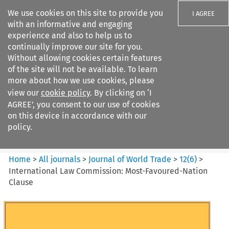
We use cookies on this site to provide you
I AGREE
with an informative and engaging
experience and also to help us to
continually improve our site for you.
Without allowing cookies certain features
of the site will not be available. To learn
Search filters
more about how we use cookies, please
Search content but
view our
cookie policy
. By clicking on ‘I
Journal of World Trade
AGREE’, you consent to our use of cookies
on this device in accordance with our
policy.
Citation search
Home
>
All journals
>
Journal of World Trade
>
12
(
6
)
>
International Law Commission: Most-Favoured-Nation
Clause