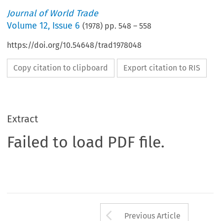
Journal of World Trade
Volume
12
,
Issue 6
(
1978
) pp.
548
–
558
https://doi.org/10.54648/trad1978048
Copy citation to clipboard
Export citation to RIS
Extract
Failed to load PDF file.
Arrow button us
Previous Article