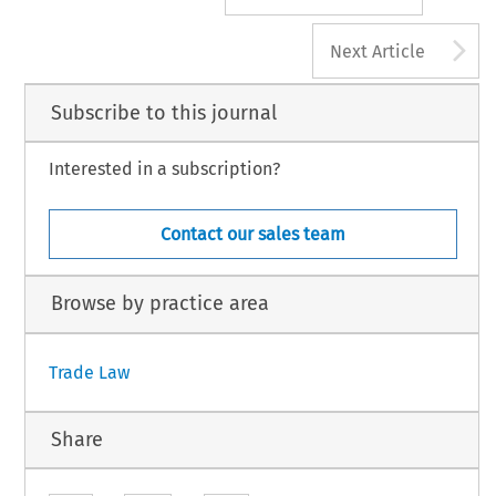
A
Next Article
Subscribe to this journal
Interested in a subscription?
Contact our sales team
Browse by practice area
Trade Law
Share