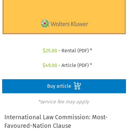
$
25.00
- Rental (PDF) *
$
49.00
- Article (PDF) *
Buy article
*service fee may apply
International Law Commission: Most-
Favoured-Nation Clause