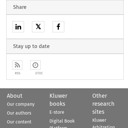
Share
𝕏
Stay up to date
RSS
ETOC
About
Kluwer
Other
books
research
Our company
sites
E-store
Our authors
Kluwer
Digital Book
Our content
Arbitration