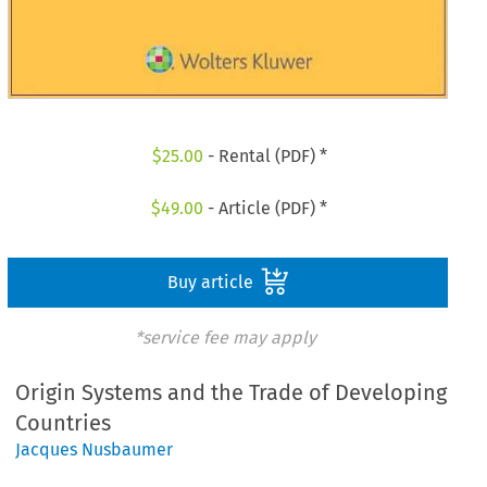
$
25.00
- Rental (PDF) *
$
49.00
- Article (PDF) *
Buy article
*service fee may apply
Origin Systems and the Trade of Developing
Countries
Jacques Nusbaumer