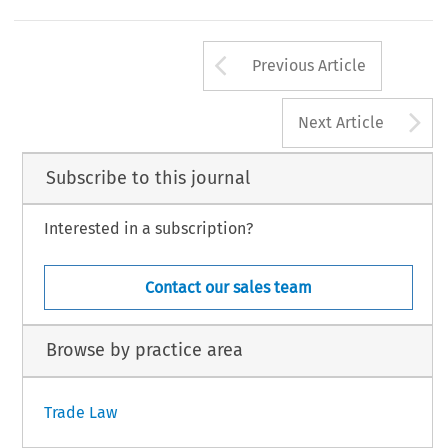
Arrow button us
Previous Article
A
Next Article
Subscribe to this journal
Interested in a subscription?
Contact our sales team
Browse by practice area
Trade Law