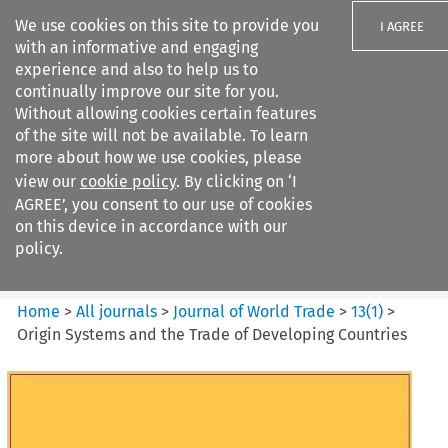
We use cookies on this site to provide you
I AGREE
with an informative and engaging
experience and also to help us to
continually improve our site for you.
Without allowing cookies certain features
of the site will not be available. To learn
Search filters
more about how we use cookies, please
Search content but
view our
cookie policy
. By clicking on ‘I
Journal of World Trade
AGREE’, you consent to our use of cookies
on this device in accordance with our
policy.
Citation search
Home
>
All journals
>
Journal of World Trade
>
13
(
1
)
>
Origin Systems and the Trade of Developing Countries