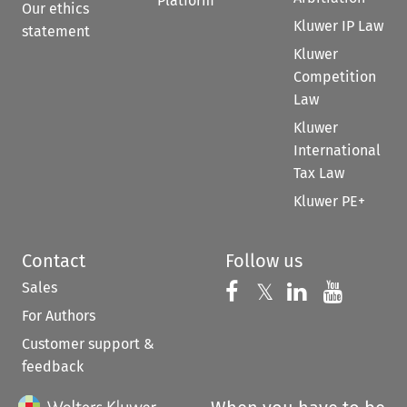
Platform
Our ethics
Kluwer IP Law
statement
Kluwer
Competition
Law
Kluwer
International
Tax Law
Kluwer PE+
Contact
Follow us
Sales
Follow us on 
Follow us on Fac
𝕏
Follow us 
Follow
For Authors
Customer support &
feedback