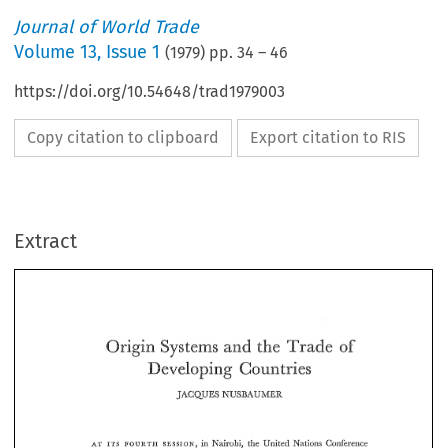
Journal of World Trade
Volume
13
,
Issue 1
(
1979
) pp.
34
–
46
https://doi.org/10.54648/trad1979003
Copy citation to clipboard
Export citation to RIS
Extract
the 
of 
Origin 
and 
Systems 
Trade 
Developing 
Countries 
the 
Origin 
and 
Systems 
of 
Trade 
JACQUES 
NUSBAUMER 
Developing 
Countries 
JACQUES 
NUSBAUMER 
in 
Nairobi, 
the 
United 
Nations  Conference 
AT 
FOURTH 
ITS 
SESSION, 
on 
Trade 
and 
Development 
adopted 
a  resolution  calling 
for 
the 
'"impli- 
fication; 
harmonization 
and 
improvement 
of 
the 
rules 
of 
origin 
of 
the 
in 
Nairobi, 
the 
United 
Nations Conference 
SESSION, 
ITS 
FOURTH 
AT 