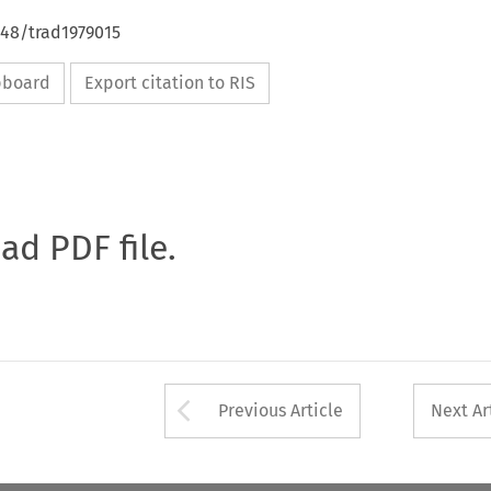
648/trad1979015
ipboard
Export citation to RIS
oad PDF file.
Arrow button used 
Previous Article
Next Ar