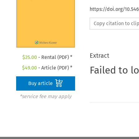
https://doi.org/10.54
Copy citation to cl
Extract
$
25.00
- Rental (PDF) *
Failed to l
$
49.00
- Article (PDF) *
Buy article
*service fee may apply