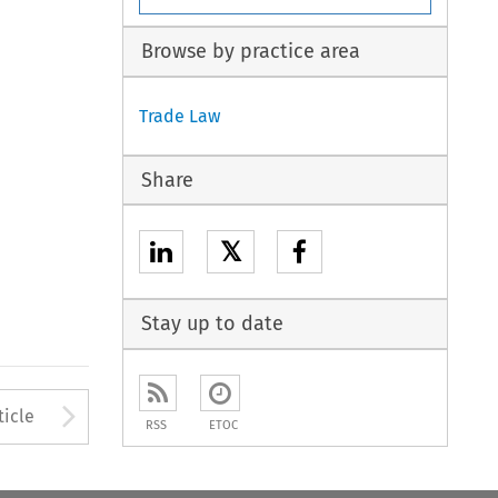
Browse by practice area
Trade Law
Share
𝕏
Stay up to date
to open the Previous Article
Arrow button used to open
ticle
RSS
ETOC