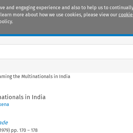
ive and engaging experience and also to help us to continually
 To learn more about how we use cookies, please view our
cookie
policy.
Manuals
Practice areas
aming the Multinationals in India
ationals in India
xena
rade
1979
) pp.
170
–
178