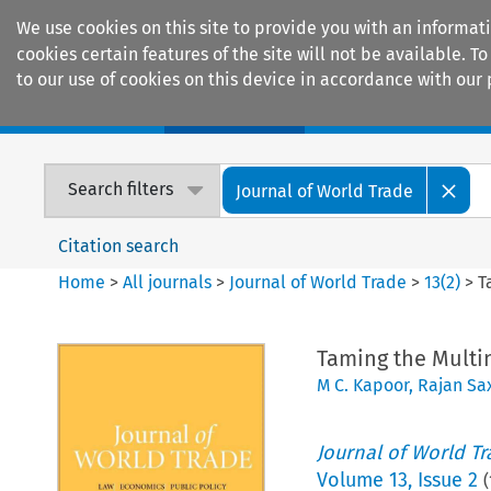
We use cookies on this site to provide you with an informat
cookies certain features of the site will not be available.
to our use of cookies on this device in accordance with our 
Home
Journals
Encyclopaedias
Search filters
Journal of World Trade
Citation search
Home
>
All journals
>
Journal of World Trade
>
13
(
2
)
>
T
Taming the Multin
M C. Kapoor
,
Rajan Sa
Journal of World T
Volume
13
,
Issue 2
(