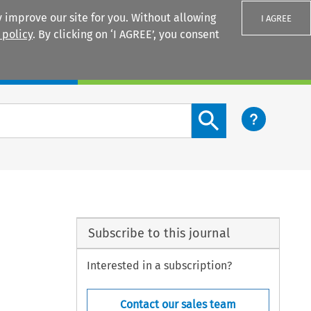
 improve our site for you. Without allowing
I AGREE
 policy
. By clicking on ‘I AGREE’, you consent
Login
Search content button
Subscribe to this journal
Interested in a subscription?
Contact our sales team