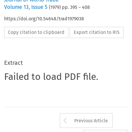
Volume
13
,
Issue 5
(
1979
) pp.
395
–
408
https://doi.org/10.54648/trad1979038
Copy citation to clipboard
Export citation to RIS
Extract
Failed to load PDF file.
Arrow button us
Previous Article