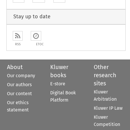
Stay up to date
RSS
ETOC
About
Kluwer
Other
books
research
Our company
sites
E-store
Our authors
Kluwer
Digital Book
Our content
Arbitration
Platform
Our ethics
Kluwer IP Law
statement
Kluwer
Competition