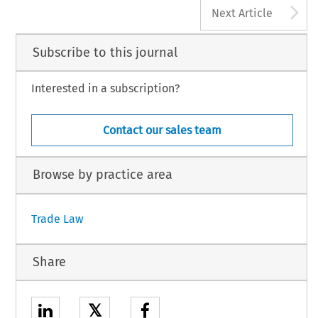
A
Next Article
Subscribe to this journal
Interested in a subscription?
Contact our sales team
Browse by practice area
Trade Law
Share
𝕏