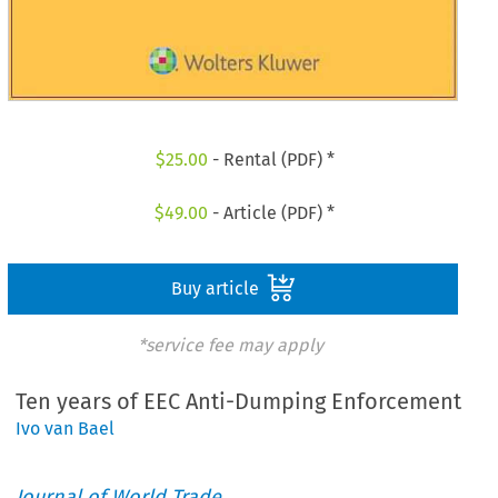
$
25.00
- Rental (PDF) *
$
49.00
- Article (PDF) *
Buy article
*service fee may apply
Ten years of EEC Anti-Dumping Enforcement
Ivo van Bael
Journal of World Trade