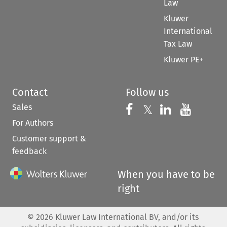
Law
Kluwer
International
Tax Law
Kluwer PE+
Contact
Follow us
Sales
Follow us on 
Follow us on Fac
𝕏
Follow us 
Follow
For Authors
Customer support &
feedback
When you have to be
right
©
2026
Kluwer Law International BV, and/or its