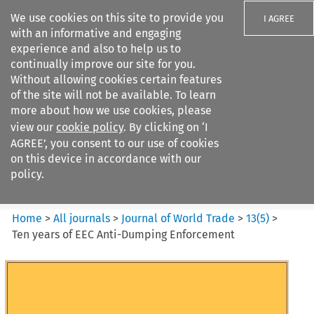
We use cookies on this site to provide you
I AGREE
with an informative and engaging
experience and also to help us to
continually improve our site for you.
Without allowing cookies certain features
of the site will not be available. To learn
Search filters
more about how we use cookies, please
Search content but
view our
cookie policy
. By clicking on ‘I
Journal of World Trade
AGREE’, you consent to our use of cookies
on this device in accordance with our
policy.
Citation search
Home
>
All journals
>
Journal of World Trade
>
13
(
5
)
>
Ten years of EEC Anti-Dumping Enforcement